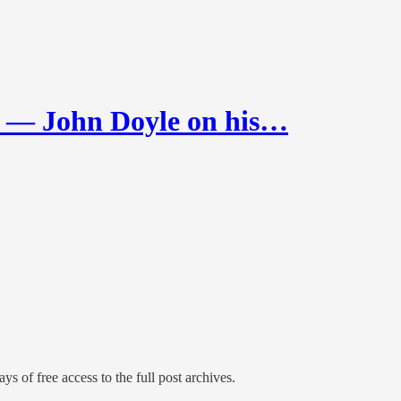
 John Doyle on his…
ys of free access to the full post archives.