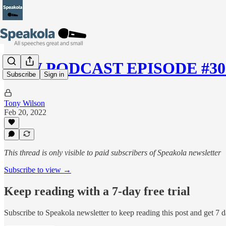
NEW PODCAST EPISODE #30 —
Subscribe
Sign in
Tony Wilson
Feb 20, 2022
This thread is only visible to paid subscribers of Speakola newsletter
Subscribe to view →
Keep reading with a 7-day free trial
Subscribe to
Speakola newsletter
to keep reading this post and get 7 da