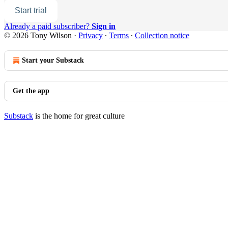
Start trial
Already a paid subscriber?
Sign in
© 2026 Tony Wilson
·
Privacy
∙
Terms
∙
Collection notice
Start your Substack
Get the app
Substack
is the home for great culture