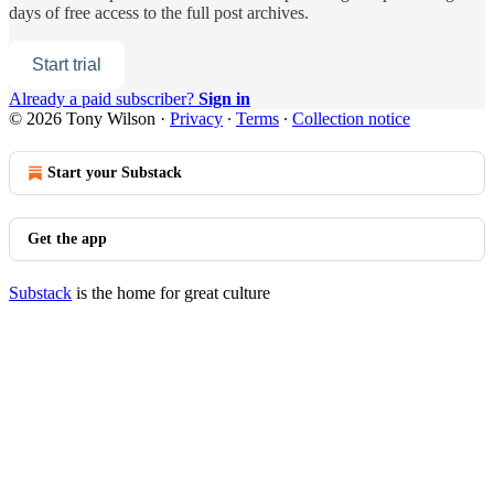
days of free access to the full post archives.
Start trial
Already a paid subscriber?
Sign in
© 2026 Tony Wilson
·
Privacy
∙
Terms
∙
Collection notice
Start your Substack
Get the app
Substack
is the home for great culture