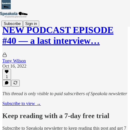
Subscribe
Sign in
NEW PODCAST EPISODE
#40 — a last interview…
Tony Wilson
Oct 16, 2022
1
This thread is only visible to paid subscribers of Speakola newsletter
Subscribe to view →
Keep reading with a 7-day free trial
Subscribe to
Speakola newsletter
to keep reading this post and get 7