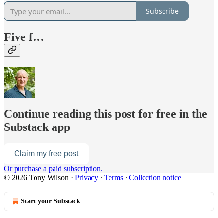
Subscribe
Five f…
Continue reading this post for free in the
Substack app
Claim my free post
Or purchase a paid subscription.
© 2026 Tony Wilson
·
Privacy
∙
Terms
∙
Collection notice
Start your Substack