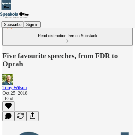
Subscribe
Sign in
Read distraction-free on Substack
Five favourite speeches, from FDR to
Oprah
Tony Wilson
Oct 25, 2018
∙ Paid