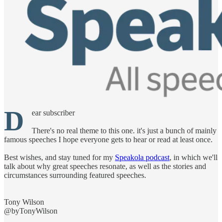
D
ear subscriber
There's no real theme to this one. it's just a bunch of mainly
famous speeches I hope everyone gets to hear or read at least once.
Best wishes, and stay tuned for my
Speakola podcast
, in which we'll
talk about why great speeches resonate, as well as the stories and
circumstances surrounding featured speeches.
Tony Wilson
@byTonyWilson