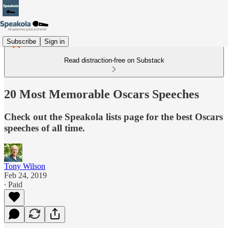
Subscribe
Sign in
Read distraction-free on Substack
20 Most Memorable Oscars Speeches
Check out the Speakola lists page for the best Oscars
speeches of all time.
Tony Wilson
Feb 24, 2019
∙ Paid