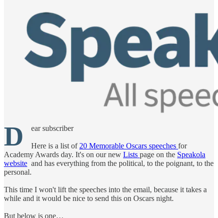
D
ear subscriber
Here is a list of
20 Memorable Oscars speeches
for
Academy Awards day. It's on our new
Lists
page on the
Speakola
website
and has everything from the political, to the poignant, to the
personal.
This time I won't lift the speeches into the email, because it takes a
while and it would be nice to send this on Oscars night.
But below is one…