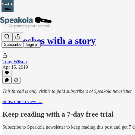
8 speeches with a story
Subscribe
Sign in
Tony Wilson
Apr 15, 2019
This thread is only visible to paid subscribers of Speakola newsletter
Subscribe to view →
Keep reading with a 7-day free trial
Subscribe to
Speakola newsletter
to keep reading this post and get 7 da