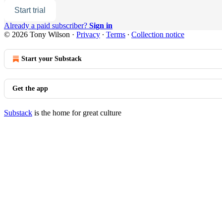
Start trial
Already a paid subscriber?
Sign in
© 2026 Tony Wilson
·
Privacy
∙
Terms
∙
Collection notice
Start your Substack
Get the app
Substack
is the home for great culture