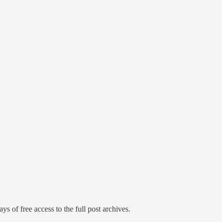
ys of free access to the full post archives.