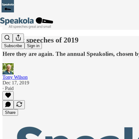
19 best speeches of 2019
Subscribe
Sign in
Here they are again. The annual Speakolies, chosen 
Tony Wilson
Dec 17, 2019
∙ Paid
Share