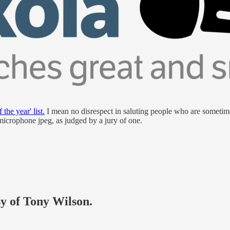
 the year' list.
I mean no disrespect in saluting people who are sometimes
microphone jpeg, as judged by a jury of one.
sy of Tony Wilson.