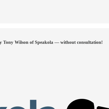
by Tony Wilson of Speakola — without consultation!