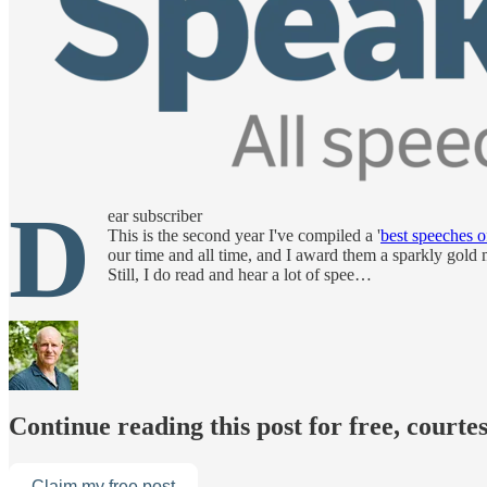
D
ear subscriber
This is the second year I've compiled a '
best speeches of
our time and all time, and I award them a sparkly gold 
Still, I do read and hear a lot of spee…
Continue reading this post for free, courte
Claim my free post