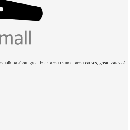
 talking about great love, great trauma, great causes, great issues of