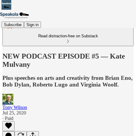
Subscribe
Sign in
Read distraction-free on Substack
NEW PODCAST EPISODE #5 — Kate
Mulvany
Plus speeches on arts and creativity from Brian Eno,
Bob Dylan, Roberto Lugo and Virginia Woolf.
Tony Wilson
Jul 25, 2020
∙ Paid