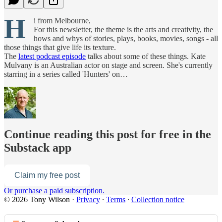
H
i from Melbourne,
For this newsletter, the theme is the arts and creativity, the
hows and whys of stories, plays, books, movies, songs - all
those things that give life its texture.
The
latest podcast episode
talks about some of these things. Kate
Mulvany is an Australian actor on stage and screen. She's currently
starring in a series called 'Hunters' on…
Continue reading this post for free in the
Substack app
Claim my free post
Or purchase a paid subscription.
© 2026 Tony Wilson
·
Privacy
∙
Terms
∙
Collection notice