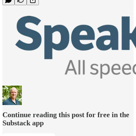
Continue reading this post for free in the
Substack app