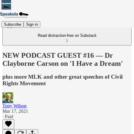
Subscribe
Sign in
Read distraction-free on Substack
NEW PODCAST GUEST #16 — Dr
Clayborne Carson on 'I Have a Dream'
plus more MLK and other great speeches of Civil
Rights Movement
Tony Wilson
Mar 17, 2021
∙ Paid