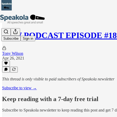
NEW PODCAST EPISODE #18 —
Subscribe
Sign in
Tony Wilson
Apr 26, 2021
This thread is only visible to paid subscribers of Speakola newsletter
Subscribe to view →
Keep reading with a 7-day free trial
Subscribe to
Speakola newsletter
to keep reading this post and get 7 da