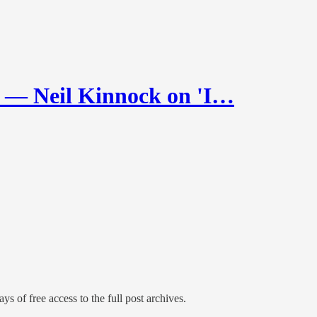
 Neil Kinnock on 'I…
ys of free access to the full post archives.