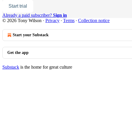
Start trial
Already a paid subscriber?
Sign in
© 2026 Tony Wilson
·
Privacy
∙
Terms
∙
Collection notice
Start your Substack
Get the app
Substack
is the home for great culture