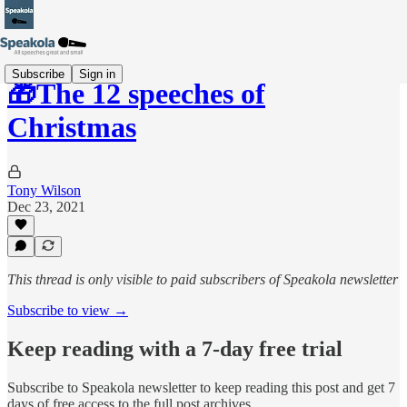
Subscribe
Sign in
🎁The 12 speeches of
Christmas
Tony Wilson
Dec 23, 2021
This thread is only visible to paid subscribers of Speakola newsletter
Subscribe to view →
Keep reading with a 7-day free trial
Subscribe to
Speakola newsletter
to keep reading this post and get 7
days of free access to the full post archives.