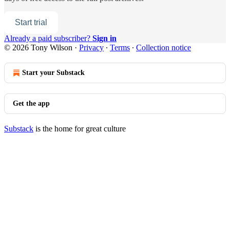
Start trial
Already a paid subscriber?
Sign in
© 2026 Tony Wilson
·
Privacy
∙
Terms
∙
Collection notice
Start your Substack
Get the app
Substack
is the home for great culture