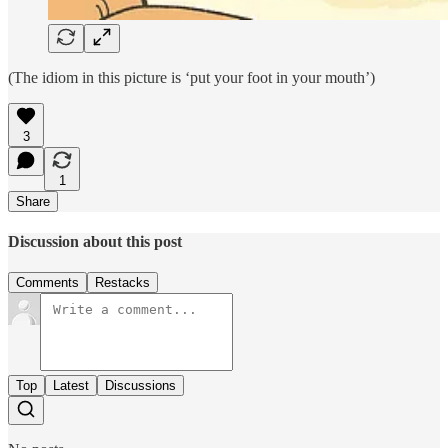
(The idiom in this picture is ‘put your foot in your mouth’)
3
1
Share
Discussion about this post
Comments
Restacks
Top
Latest
Discussions