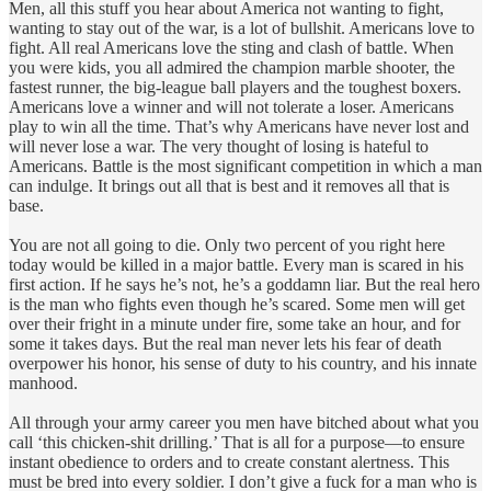
Men, all this stuff you hear about America not wanting to fight,
wanting to stay out of the war, is a lot of bullshit. Americans love to
fight. All real Americans love the sting and clash of battle. When
you were kids, you all admired the champion marble shooter, the
fastest runner, the big-league ball players and the toughest boxers.
Americans love a winner and will not tolerate a loser. Americans
play to win all the time. That’s why Americans have never lost and
will never lose a war. The very thought of losing is hateful to
Americans. Battle is the most significant competition in which a man
can indulge. It brings out all that is best and it removes all that is
base.
You are not all going to die. Only two percent of you right here
today would be killed in a major battle. Every man is scared in his
first action. If he says he’s not, he’s a goddamn liar. But the real hero
is the man who fights even though he’s scared. Some men will get
over their fright in a minute under fire, some take an hour, and for
some it takes days. But the real man never lets his fear of death
overpower his honor, his sense of duty to his country, and his innate
manhood.
All through your army career you men have bitched about what you
call ‘this chicken-shit drilling.’ That is all for a purpose—to ensure
instant obedience to orders and to create constant alertness. This
must be bred into every soldier. I don’t give a fuck for a man who is