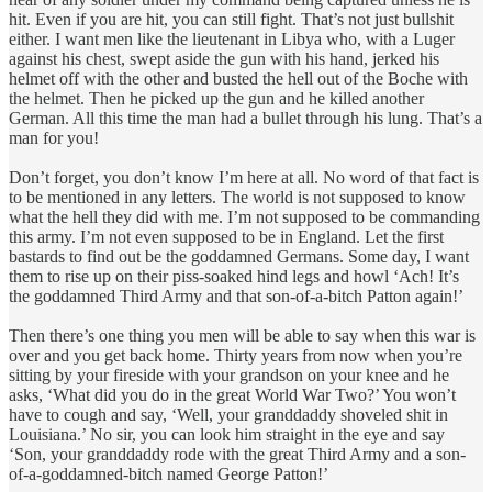
hit. Even if you are hit, you can still fight. That’s not just bullshit
either. I want men like the lieutenant in Libya who, with a Luger
against his chest, swept aside the gun with his hand, jerked his
helmet off with the other and busted the hell out of the Boche with
the helmet. Then he picked up the gun and he killed another
German. All this time the man had a bullet through his lung. That’s a
man for you!
Don’t forget, you don’t know I’m here at all. No word of that fact is
to be mentioned in any letters. The world is not supposed to know
what the hell they did with me. I’m not supposed to be commanding
this army. I’m not even supposed to be in England. Let the first
bastards to find out be the goddamned Germans. Some day, I want
them to rise up on their piss-soaked hind legs and howl ‘Ach! It’s
the goddamned Third Army and that son-of-a-bitch Patton again!’
Then there’s one thing you men will be able to say when this war is
over and you get back home. Thirty years from now when you’re
sitting by your fireside with your grandson on your knee and he
asks, ‘What did you do in the great World War Two?’ You won’t
have to cough and say, ‘Well, your granddaddy shoveled shit in
Louisiana.’ No sir, you can look him straight in the eye and say
‘Son, your granddaddy rode with the great Third Army and a son-
of-a-goddamned-bitch named George Patton!’