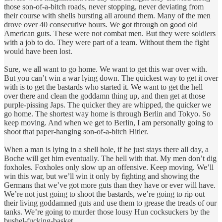
those son-of-a-bitch roads, never stopping, never deviating from
their course with shells bursting all around them. Many of the men
drove over 40 consecutive hours. We got through on good old
American guts. These were not combat men. But they were soldiers
with a job to do. They were part of a team. Without them the fight
would have been lost.
Sure, we all want to go home. We want to get this war over with.
But you can’t win a war lying down. The quickest way to get it over
with is to get the bastards who started it. We want to get the hell
over there and clean the goddamn thing up, and then get at those
purple-pissing Japs. The quicker they are whipped, the quicker we
go home. The shortest way home is through Berlin and Tokyo. So
keep moving. And when we get to Berlin, I am personally going to
shoot that paper-hanging son-of-a-bitch Hitler.
When a man is lying in a shell hole, if he just stays there all day, a
Boche will get him eventually. The hell with that. My men don’t dig
foxholes. Foxholes only slow up an offensive. Keep moving. We’ll
win this war, but we’ll win it only by fighting and showing the
Germans that we’ve got more guts than they have or ever will have.
We’re not just going to shoot the bastards, we’re going to rip out
their living goddamned guts and use them to grease the treads of our
tanks. We’re going to murder those lousy Hun cocksuckers by the
bushel-fucking-basket.