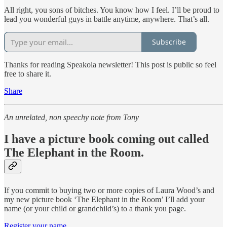
All right, you sons of bitches. You know how I feel. I’ll be proud to
lead you wonderful guys in battle anytime, anywhere. That’s all.
Subscribe
Thanks for reading Speakola newsletter! This post is public so feel
free to share it.
Share
An unrelated, non speechy note from Tony
I have a picture book coming out called
The Elephant in the Room.
If you commit to buying two or more copies of Laura Wood’s and
my new picture book ‘The Elephant in the Room’ I’ll add your
name (or your child or grandchild’s) to a thank you page.
Register your name