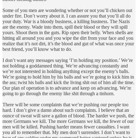
Some of you men are wondering whether or not you’ll chicken out
under fire. Don’t worry about it. I can assure you that you’ll all do
your duty. War is a bloody business, a killing business. The Nazis
are the enemy. Wade into them, spill their blood or they will spill
yours. Shoot them in the guts. Rip open their belly. When shells are
hitting all around you and you wipe the dirt from your face and you
realize that it’s not dirt, it’s the blood and gut of what was once your
best friend, you’ll know what to do.
I don’t want any messages saying ‘I’m holding my position.’ We’re
not holding a goddamned thing. We’re advancing constantly and
we’re not interested in holding anything except the enemy’s balls.
We’re going to hold him by his balls and we’re going to kick him in
the ass; twist his balls and kick the living shit out of him all the time.
Our plan of operation is to advance and keep on advancing. We’re
going to go through the enemy like shit through a tinhorn.
There will be some complaints that we’re pushing our people too
hard. I don’t give a damn about such complaints. I believe that an
ounce of sweat will save a gallon of blood. The harder we push, the
more Germans we kill. The more Germans we kill, the fewer of our
men will be killed. Pushing harder means fewer casualties. I want
you all to remember that. My men don’t surrender. I don’t want to
hear of any soldier under my command being captured unless he is