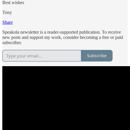
Best wishes
Tony
Share
Speakola newsletter is a reader-supported publication. To receive
new posts and support my work, consider becoming a free or paid
subscriber.
Subscribe