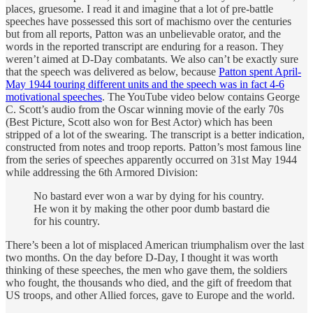
places, gruesome. I read it and imagine that a lot of pre-battle
speeches have possessed this sort of machismo over the centuries
but from all reports, Patton was an unbelievable orator, and the
words in the reported transcript are enduring for a reason. They
weren’t aimed at D-Day combatants. We also can’t be exactly sure
that the speech was delivered as below, because
Patton spent April-
May 1944 touring different units and the speech was in fact 4-6
motivational speeches
. The YouTube video below contains George
C. Scott’s audio from the Oscar winning movie of the early 70s
(Best Picture, Scott also won for Best Actor) which has been
stripped of a lot of the swearing. The transcript is a better indication,
constructed from notes and troop reports. Patton’s most famous line
from the series of speeches apparently occurred on 31st May 1944
while addressing the 6th Armored Division:
No bastard ever won a war by dying for his country.
He won it by making the other poor dumb bastard die
for his country.
There’s been a lot of misplaced American triumphalism over the last
two months. On the day before D-Day, I thought it was worth
thinking of these speeches, the men who gave them, the soldiers
who fought, the thousands who died, and the gift of freedom that
US troops, and other Allied forces, gave to Europe and the world.