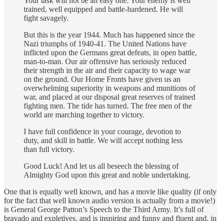
Your task will not be an easy one. Your enemy is well
trained, well equipped and battle-hardened. He will
fight savagely.
But this is the year 1944. Much has happened since the
Nazi triumphs of 1940-41. The United Nations have
inflicted upon the Germans great defeats, in open battle,
man-to-man. Our air offensive has seriously reduced
their strength in the air and their capacity to wage war
on the ground. Our Home Fronts have given us an
overwhelming superiority in weapons and munitions of
war, and placed at our disposal great reserves of trained
fighting men. The tide has turned. The free men of the
world are marching together to victory.
I have full confidence in your courage, devotion to
duty, and skill in battle. We will accept nothing less
than full victory.
Good Luck! And let us all beseech the blessing of
Almighty God upon this great and noble undertaking.
One that is equally well known, and has a movie like quality (if only
for the fact that well known audio version is actually from a movie!)
is General George Patton’s Speech to the Third Army. It’s full of
bravado and expletives, and is inspiring and funny and fluent and, in