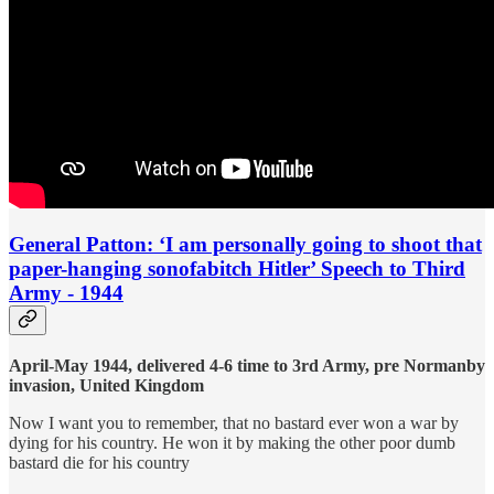
General Patton: ‘I am personally going to shoot that
paper-hanging sonofabitch Hitler’ Speech to Third
Army - 1944
April-May 1944, delivered 4-6 time to 3rd Army, pre Normanby
invasion, United Kingdom
Now I want you to remember, that no bastard ever won a war by
dying for his country. He won it by making the other poor dumb
bastard die for his country