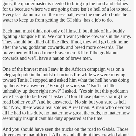
guns, the quartermaster is needed to bring up the food and clothes
for us because where we are going there isn’t a hell of a lot to steal.
Every last damn man in the mess hall, even the one who boils the
water to keep us from getting the GI shits, has a job to do.
Each man must think not only of himself, but think of his buddy
fighting alongside him. We don’t want yellow cowards in the army.
They should be killed off like flies. If not, they will go back home
after the war, goddamn cowards, and breed more cowards. The
brave men will breed more brave men. Kill off the goddamn
cowards and we’ll have a nation of brave men.
One of the bravest men I saw in the African campaign was on a
telegraph pole in the midst of furious fire while we were moving
toward Tunis. I stopped and asked him what the hell he was doing
up there. He answered, ‘Fixing the wire, sir.’ ‘Isn’t it a little
unhealthy up there right now?’ I asked. ‘Yes sir, but this goddamn
wire has got to be fixed.’ I asked, ‘Don’t those planes strafing the
road bother you?’ And he answered, ‘No sir, but you sure as hell
do.’ Now, there was a real soldier. A real man. A man who devoted
all he had to his duty, no matter how great the odds, no matter how
seemingly insignificant his duty appeared at the time.
And you should have seen the trucks on the road to Gabès. Those
drivers were magnificent. All day and all night they crawled along