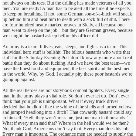
not always on his toes. But the drilling has made veterans of all you
men. You are ready! A man has to be alert all the time if he expects
to keep on breathing. If not, some German son-of-a-bitch will sneak
up behind him and beat him to death with a sock full of shit. There
are four hundred neatly marked graves in Sicily, all because one
man went to sleep on the job—but they are German graves, because
we caught the bastard asleep before his officer did.
An army is a team. It lives, eats, sleeps, and fights as a team. This
individual hero stuff is bullshit. The bilious bastards who write that
stuff for the Saturday Evening Post don’t know any more about real
battle than they do about fucking. And we have the best team—we
have the finest food and equipment, the best spirit and the best men
in the world. Why, by God, I actually pity these poor bastards we’re
going up against.
All the real heroes are not storybook combat fighters. Every single
man in the army plays a vital role. So don’t ever let up. Don’t ever
think that your job is unimportant. What if every truck driver
decided that he didn’t like the whine of the shells and turned yellow
and jumped headlong into a ditch? That cowardly bastard could say
to himself, ‘Hell, they won’t miss me, just one man in thousands.’
What if every man said that? Where in the hell would we be then?
No, thank God, Americans don’t say that. Every man does his job.
Every man is important. The ordnance men are needed to supply the