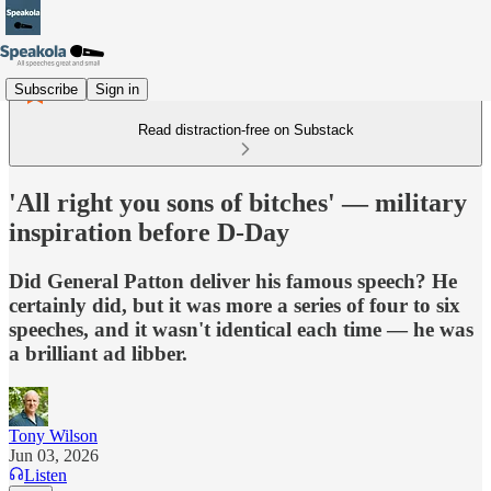
Subscribe
Sign in
Read distraction-free on Substack
'All right you sons of bitches' — military
inspiration before D-Day
Did General Patton deliver his famous speech? He
certainly did, but it was more a series of four to six
speeches, and it wasn't identical each time — he was
a brilliant ad libber.
Tony Wilson
Jun 03, 2026
Listen