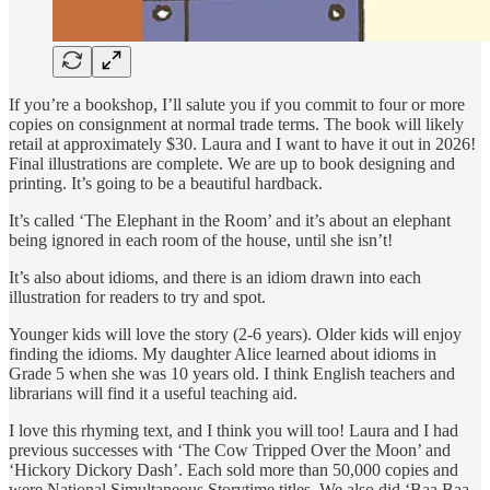
If you’re a bookshop, I’ll salute you if you commit to four or more
copies on consignment at normal trade terms. The book will likely
retail at approximately $30. Laura and I want to have it out in 2026!
Final illustrations are complete. We are up to book designing and
printing. It’s going to be a beautiful hardback.
It’s called ‘The Elephant in the Room’ and it’s about an elephant
being ignored in each room of the house, until she isn’t!
It’s also about idioms, and there is an idiom drawn into each
illustration for readers to try and spot.
Younger kids will love the story (2-6 years). Older kids will enjoy
finding the idioms. My daughter Alice learned about idioms in
Grade 5 when she was 10 years old. I think English teachers and
librarians will find it a useful teaching aid.
I love this rhyming text, and I think you will too! Laura and I had
previous successes with ‘The Cow Tripped Over the Moon’ and
‘Hickory Dickory Dash’. Each sold more than 50,000 copies and
were National Simultaneous Storytime titles. We also did ‘Baa Baa