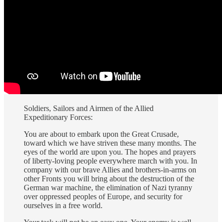
Soldiers, Sailors and Airmen of the Allied
Expeditionary Forces:
You are about to embark upon the Great Crusade,
toward which we have striven these many months. The
eyes of the world are upon you. The hopes and prayers
of liberty-loving people everywhere march with you. In
company with our brave Allies and brothers-in-arms on
other Fronts you will bring about the destruction of the
German war machine, the elimination of Nazi tyranny
over oppressed peoples of Europe, and security for
ourselves in a free world.