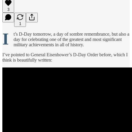
3
1
I
t’s D-Day tomorrow, a day of sombre remembrance, but also a
day for celebrating one of the greatest and most significant
military achievements in all of history.
I’ve pointed to General Eisenhower’s D-Day Order before, which I
think is beautifully written: