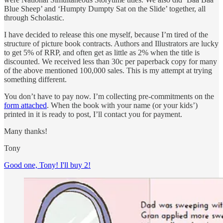
Blue Sheep’ and ‘Humpty Dumpty Sat on the Slide’ together, all
through Scholastic.
I have decided to release this one myself, because I’m tired of the
structure of picture book contracts. Authors and Illustrators are lucky
to get 5% of RRP, and often get as little as 2% when the title is
discounted. We received less than 30c per paperback copy for many
of the above mentioned 100,000 sales. This is my attempt at trying
something different.
You don’t have to pay now. I’m collecting pre-commitments on the
form attached
. When the book with your name (or your kids’)
printed in it is ready to post, I’ll contact you for payment.
Many thanks!
Tony
Good one, Tony! I'll buy 2!