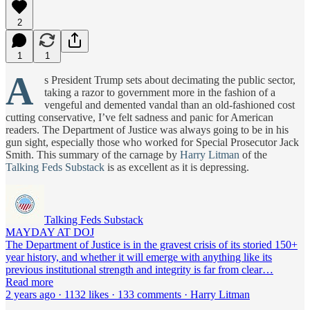
2
1
1
A
s President Trump sets about decimating the public sector,
taking a razor to government more in the fashion of a
vengeful and demented vandal than an old-fashioned cost
cutting conservative, I’ve felt sadness and panic for American
readers. The Department of Justice was always going to be in his
gun sight, especially those who worked for Special Prosecutor Jack
Smith. This summary of the carnage by
Harry Litman
of the
Talking Feds Substack
is as excellent as it is depressing.
Talking Feds Substack
MAYDAY AT DOJ
The Department of Justice is in the gravest crisis of its storied 150+
year history, and whether it will emerge with anything like its
previous institutional strength and integrity is far from clear…
Read more
2 years ago · 1132 likes · 133 comments · Harry Litman