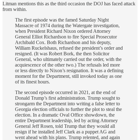
Litman mentions this as the third occasion the DOJ has faced attack
from within.
The first episode was the famed Saturday Night
Massacre of 1974 during the Watergate investigation,
when President Richard Nixon ordered Attorney
General Elliot Richardson to fire Special Prosecutor
Archibald Cox. Both Richardson and his deputy,
William Ruckelshaus, refused the president’s order and
resigned. (It was Robert Bork, the then Solicitor
General, who ultimately carried out the order, with the
acquiescence of the other two.) The refusals led more
or less directly to Nixon’s resignation. It was a defining
moment for the Department, still invoked today as one
of its finest hours.
The second episode occurred in 2021, at the end of
Donald Trump’s first administration. Trump sought to
strongarm the Department into writing a false letter to
Georgia election officials to further the plot to steal the
election. In a dramatic Oval Office showdown, the
entire Department leadership, led by acting Attorney
General Jeff Rosen, told Trump that they would all
resign if he installed Jeff Clark as a puppet AG and
went ahead with his plans. Trump relented, and again