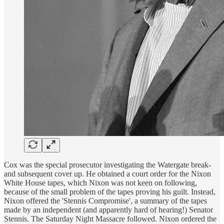
Cox was the special prosecutor investigating the Watergate break-
and subsequent cover up. He obtained a court order for the Nixon
White House tapes, which Nixon was not keen on following,
because of the small problem of the tapes proving his guilt. Instead,
Nixon offered the 'Stennis Compromise', a summary of the tapes
made by an independent (and apparently hard of hearing!) Senator
Stennis. The Saturday Night Massacre followed. Nixon ordered the