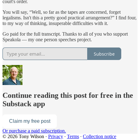
court's order.
You will say, “Well, so far as the tapes are concerned, forget
legalisms. Isn't this a pretty good practical arrangement?” I find four,
to my way of thinking, insuperable difficulties with it.
Go paid for the full transcript. Thanks to all of you who support
Speakola — my one person speeches project.
Subscribe
Continue reading this post for free in the
Substack app
Claim my free post
Or purchase a paid subscription.
© 2026 Tony Wilson
·
Privacy
∙
Terms
∙
Collection notice