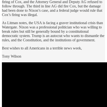
firing of Cox, and the Attorney General and Deputy AG refused to
follow through. The third in line AG did fire Cox, but the damage
had been done to Nixon’s case, and a federal judge would rule that
Cox’s firing was illegal.
As Litman notes, the USA is facing a graver institutional crisis than
Watergate. Nixon was a professional politician who was willing to
break rules but still be generally bound by a constitutional
democratic system. Trump is an autocrat who wants to dismantle the
rules, and the Constitution, and the institutions of government.
Best wishes to all Americans in a terrible news week,
Tony Wilson