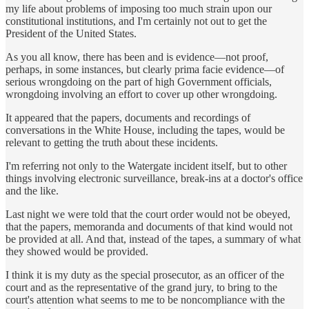
my life about problems of imposing too much strain upon our
constitutional institutions, and I'm certainly not out to get the
President of the United States.
As you all know, there has been and is evidence—not proof,
perhaps, in some instances, but clearly prima facie evidence—of
serious wrongdoing on the part of high Government officials,
wrongdoing involving an effort to cover up other wrongdoing.
It appeared that the papers, documents and recordings of
conversations in the White House, including the tapes, would be
relevant to getting the truth about these incidents.
I'm referring not only to the Watergate incident itself, but to other
things involving electronic surveillance, break-ins at a doctor's office
and the like.
Last night we were told that the court order would not be obeyed,
that the papers, memoranda and documents of that kind would not
be provided at all. And that, instead of the tapes, a summary of what
they showed would be provided.
I think it is my duty as the special prosecutor, as an officer of the
court and as the representative of the grand jury, to bring to the
court's attention what seems to me to be noncompliance with the