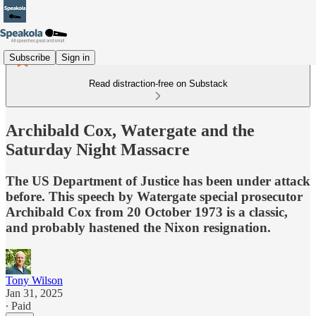
Subscribe
Sign in
Read distraction-free on Substack
Archibald Cox, Watergate and the
Saturday Night Massacre
The US Department of Justice has been under attack
before. This speech by Watergate special prosecutor
Archibald Cox from 20 October 1973 is a classic,
and probably hastened the Nixon resignation.
Tony Wilson
Jan 31, 2025
∙ Paid