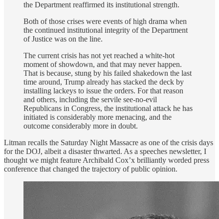
the Department reaffirmed its institutional strength.
Both of those crises were events of high drama when
the continued institutional integrity of the Department
of Justice was on the line.
The current crisis has not yet reached a white-hot
moment of showdown, and that may never happen.
That is because, stung by his failed shakedown the last
time around, Trump already has stacked the deck by
installing lackeys to issue the orders. For that reason
and others, including the servile see-no-evil
Republicans in Congress, the institutional attack he has
initiated is considerably more menacing, and the
outcome considerably more in doubt.
Litman recalls the Saturday Night Massacre as one of the crisis days
for the DOJ, albeit a disaster thwarted. As a speeches newsletter, I
thought we might feature Archibald Cox’x brilliantly worded press
conference that changed the trajectory of public opinion.