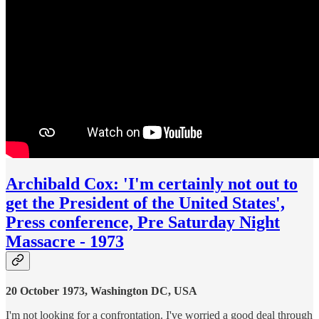
Archibald Cox: 'I'm certainly not out to
get the President of the United States',
Press conference, Pre Saturday Night
Massacre - 1973
20 October 1973, Washington DC, USA
I'm not looking for a confrontation. I've worried a good deal through