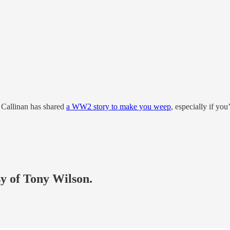
 Callinan has shared
a WW2 story to make you weep
, especially if yo
sy of Tony Wilson.