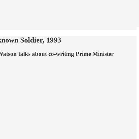
known Soldier, 1993
Watson talks about co-writing Prime Minister