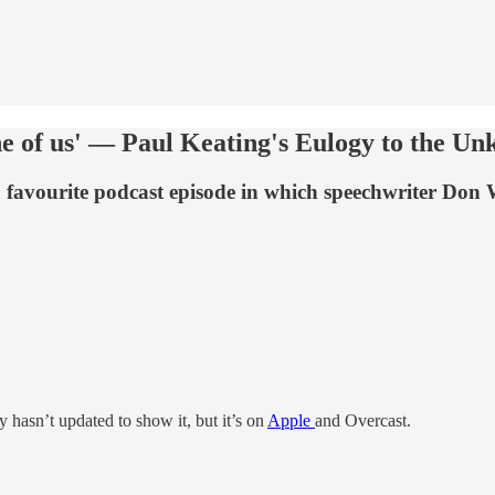
ne of us' — Paul Keating's Eulogy to the Un
a favourite podcast episode in which speechwriter Don 
fy hasn’t updated to show it, but it’s on
Apple
and Overcast.