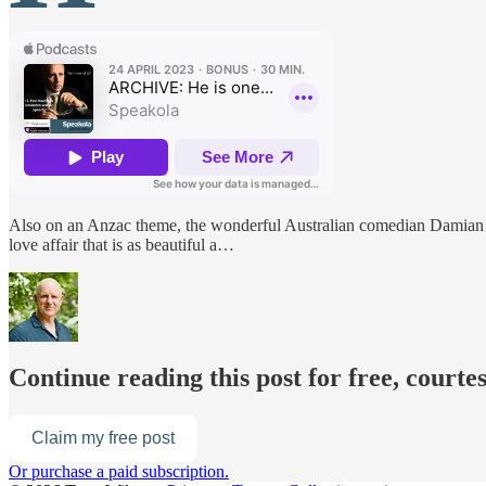
Also on an Anzac theme, the wonderful Australian comedian Damian
love affair that is as beautiful a…
Continue reading this post for free, courte
Claim my free post
Or purchase a paid subscription.