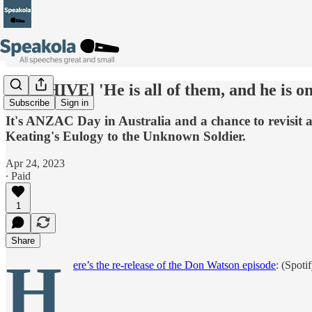
[ARCHIVE] 'He is all of them, and he is o
Subscribe
Sign in
It's ANZAC Day in Australia and a chance to revisit 
Keating's Eulogy to the Unknown Soldier.
Apr 24, 2023
∙ Paid
1
Share
H
ere’s the re-release of the Don Watson episode
: (Spoti