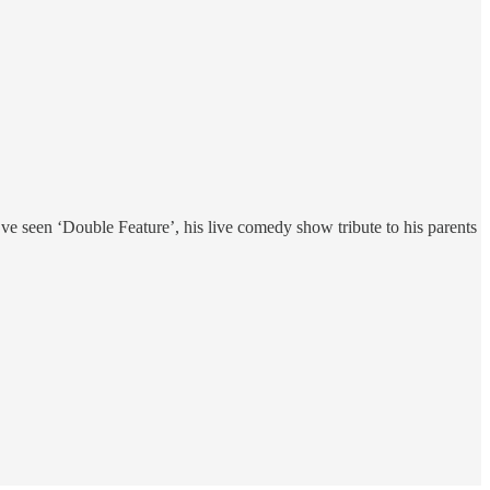
u’ve seen ‘Double Feature’, his live comedy show tribute to his parents