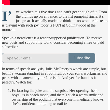
I’
ve watched this five times and can’t get enough of it. From
the thumbs up on entrance, to the fist pumping finale, it’s
just great. It actually made me think — no wonder the team
is playing with such joy, footy is FUN at Collingwood at the
moment.
Speakola newsletter is a reader-supported publication. To receive
new posts and support my work, consider becoming a free or paid
subscriber.
Subscribe
In terms of speech analysis, Julie McCreery’s words are simple, but
being a woman standing in a room full of your son’s workmates and
peers with a camera in your face isn’t. And yet she handles it
pefectly. Watch for:
Embracing the joke and the surprise. Her opening ‘hello
boys!’ is in coach mode, and there’s such a warm smile and
ownership of the podium that everyone immediately knows
she’s confident, and going to nail it;