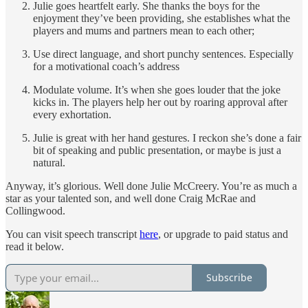
Julie goes heartfelt early. She thanks the boys for the
enjoyment they’ve been providing, she establishes what the
players and mums and partners mean to each other;
Use direct language, and short punchy sentences. Especially
for a motivational coach’s address
Modulate volume. It’s when she goes louder that the joke
kicks in. The players help her out by roaring approval after
every exhortation.
Julie is great with her hand gestures. I reckon she’s done a fair
bit of speaking and public presentation, or maybe is just a
natural.
Anyway, it’s glorious. Well done Julie McCreery. You’re as much a
star as your talented son, and well done Craig McRae and
Collingwood.
You can visit speech transcript
here
, or upgrade to paid status and
read it below.
Subscribe