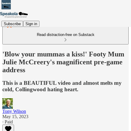
Subscribe
Sign in
Read distraction-free on Substack
'Blow your mummas a kiss!' Footy Mum
Julie McCreery's magnificent pre-game
address
This is a BEAUTIFUL video and almost melts my
cold, Collingwood hating heart.
Tony Wilson
May 15, 2023
∙ Paid