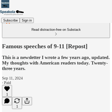
Subscribe
Sign in
Read distraction-free on Substack
Famous speeches of 9-11 [Repost]
This is a newsletter I wrote a few years ago, updated.
My thoughts with American readers today. Twenty-
three years.
Sep 11, 2024
∙ Paid
1
1