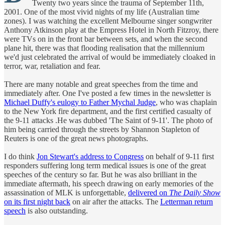
Twenty two years since the trauma of September 11th,
2001. One of the most vivid nights of my life (Australian time
zones). I was watching the excellent Melbourne singer songwriter
Anthony Atkinson play at the Empress Hotel in North Fitzroy, there
were TVs on in the front bar between sets, and when the second
plane hit, there was that flooding realisation that the millennium
we'd just celebrated the arrival of would be immediately cloaked in
terror, war, retaliation and fear.
There are many notable and great speeches from the time and
immediately after. One I've posted a few times in the newsletter is
Michael Duffy's eulogy to Father Mychal Judge
, who was chaplain
to the New York fire department, and the first certified casualty of
the 9-11 attacks .He was dubbed 'The Saint of 9-11'. The photo of
him being carried through the streets by Shannon Stapleton of
Reuters is one of the great news photographs.
I do think
Jon Stewart's address to Congress
on behalf of 9-11 first
responders suffering long term medical issues is one of the great
speeches of the century so far. But he was also brilliant in the
immediate aftermath, his speech drawing on early memories of the
assassination of MLK is unforgettable,
delivered on
The Daily Show
on its first night back
on air after the attacks. The
Letterman return
speech
is also outstanding.