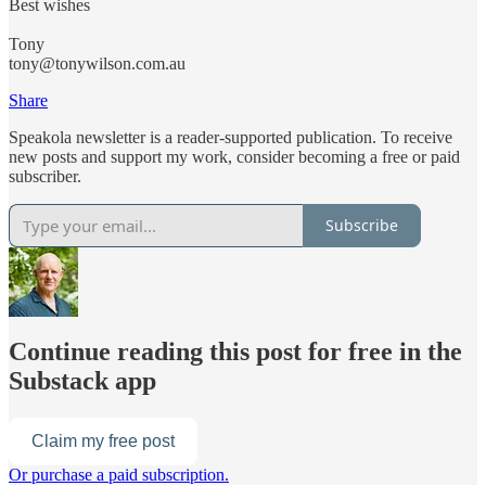
Best wishes
Tony
tony@tonywilson.com.au
Share
Speakola newsletter is a reader-supported publication. To receive
new posts and support my work, consider becoming a free or paid
subscriber.
Subscribe
Continue reading this post for free in the
Substack app
Claim my free post
Or purchase a paid subscription.