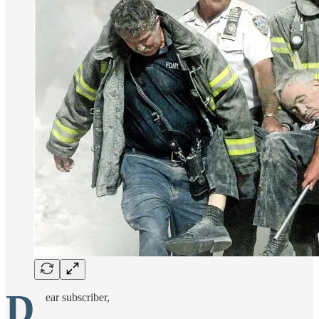
D
ear subscriber,