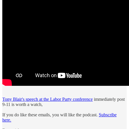
Tony Blair's speech at the Labor Party conference
immediately post
9-11 is worth a watch,
If you do like these emails, you will like the podcast.
Subscribe
here.