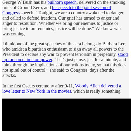
George W Bush has his
bullhorn speech
, delivered on the smoking
ruins of Ground Zero, and
his speech to the joint session of
Congress
speech. "Tonight, we are a country awakened to danger
and called to defend freedom. Our grief has turned to anger and
anger to resolution. Whether we bring our enemies to justice or
bring justice to our enemies, justice will be done." We knew war
was coming.
I think one of the great speeches of this era belongs to Barbara Lee,
who amidst a bipartisan enthusiasm to sign away all powers to the
President to declare any war to prevent terrorism in perpetuity,
stood
up for some limit on power
. “Let’s just pause, just for a minute, and
think through the implications of our actions today, so that this does
not spiral out of control,” she said to Congress, days after the
attacks.
In the first Oscars ceremony after 9-11,
Woody Allen delivered a
love letter to New York in the movies
, which is really something.