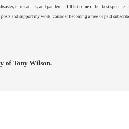
 disaster, terror attack, and pandemic. I’ll list some of her best speeche
w posts and support my work, consider becoming a free or paid subscribe
sy of Tony Wilson.