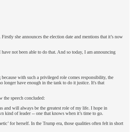
h. Firstly she announces the election date and mentions that it’s now
. I have not been able to do that. And so today, I am announcing
because with such a privileged role comes responsibility, the
longer have enough in the tank to do it justice. It's that
how the speech concluded:
 and will always be the greatest role of my life. I hope in
wn kind of leader -- one that knows when it’s time to go.
ic’ for herself. In the Trump era, those qualities often felt in short