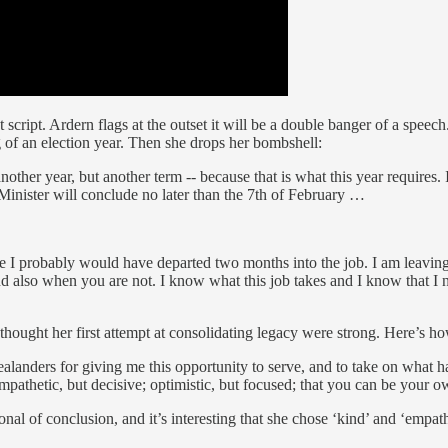
 script. Ardern flags at the outset it will be a double banger of a speec
g of an election year. Then she drops her bombshell:
nother year, but another term -- because that is what this year requires
 Minister will conclude no later than the 7th of February …
e I probably would have departed two months into the job. I am leaving 
d also when you are not. I know what this job takes and I know that I no 
 thought her first attempt at consolidating legacy were strong. Here’s 
landers for giving me this opportunity to serve, and to take on what has
empathetic, but decisive; optimistic, but focused; that you can be your o
al of conclusion, and it’s interesting that she chose ‘kind’ and ‘empathet