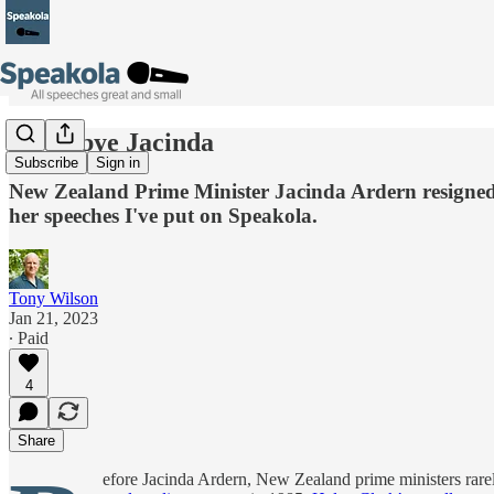
Good-bye Jacinda
Subscribe
Sign in
New Zealand Prime Minister Jacinda Ardern resigned th
her speeches I've put on Speakola.
Tony Wilson
Jan 21, 2023
∙ Paid
4
Share
efore Jacinda Ardern, New Zealand prime ministers rarel