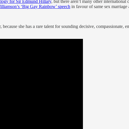
ulogy for Sir Edmund Hillary
, but there aren’t many other international
illiamson’s ‘Big Gay Rainbow’ speech
in favour of same sex marriage
or, because she has a rare talent for sounding decisive, compassionate,