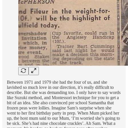
Between 1971 and 1979 she had the four of us, and she
lavished so much love in our direction, it’s really difficult to
describe. But she was demanding too. I only have to say words
like Suzuki method, and Montessori technique for you to get a
bit of an idea. She also convinced pre school Samantha that
frozen peas were lollies. Imagine Sam’s surprise when she
went to her first birthday party in prep. When Mum picked her
up, the host mum said to our Mum, ‘I’m worried she’s going to
be sick. She’s had nine chocolate crackles’. Ah Sam. What a