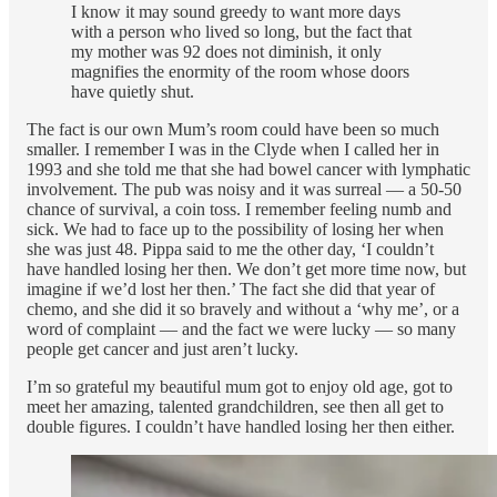
I know it may sound greedy to want more days
with a person who lived so long, but the fact that
my mother was 92 does not diminish, it only
magnifies the enormity of the room whose doors
have quietly shut.
The fact is our own Mum’s room could have been so much
smaller. I remember I was in the Clyde when I called her in
1993 and she told me that she had bowel cancer with lymphatic
involvement. The pub was noisy and it was surreal — a 50-50
chance of survival, a coin toss. I remember feeling numb and
sick. We had to face up to the possibility of losing her when
she was just 48. Pippa said to me the other day, ‘I couldn’t
have handled losing her then. We don’t get more time now, but
imagine if we’d lost her then.’ The fact she did that year of
chemo, and she did it so bravely and without a ‘why me’, or a
word of complaint — and the fact we were lucky — so many
people get cancer and just aren’t lucky.
I’m so grateful my beautiful mum got to enjoy old age, got to
meet her amazing, talented grandchildren, see then all get to
double figures. I couldn’t have handled losing her then either.