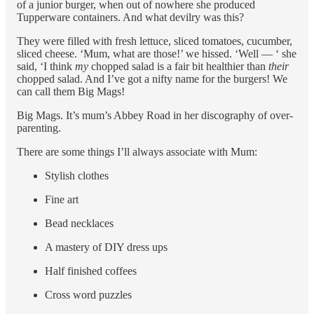
of a junior burger, when out of nowhere she produced
Tupperware containers. And what devilry was this?
They were filled with fresh lettuce, sliced tomatoes, cucumber,
sliced cheese. ‘Mum, what are those!’ we hissed. ‘Well — ‘ she
said, ‘I think
my
chopped salad is a fair bit healthier than
their
chopped salad. And I’ve got a nifty name for the burgers! We
can call them Big Mags!
Big Mags. It’s mum’s Abbey Road in her discography of over-
parenting.
There are some things I’ll always associate with Mum:
Stylish clothes
Fine art
Bead necklaces
A mastery of DIY dress ups
Half finished coffees
Cross word puzzles