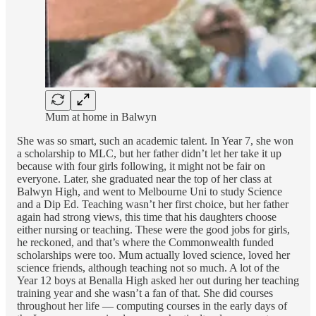
Mum at home in Balwyn
She was so smart, such an academic talent. In Year 7, she won
a scholarship to MLC, but her father didn’t let her take it up
because with four girls following, it might not be fair on
everyone. Later, she graduated near the top of her class at
Balwyn High, and went to Melbourne Uni to study Science
and a Dip Ed. Teaching wasn’t her first choice, but her father
again had strong views, this time that his daughters choose
either nursing or teaching. These were the good jobs for girls,
he reckoned, and that’s where the Commonwealth funded
scholarships were too. Mum actually loved science, loved her
science friends, although teaching not so much. A lot of the
Year 12 boys at Benalla High asked her out during her teaching
training year and she wasn’t a fan of that. She did courses
throughout her life — computing courses in the early days of