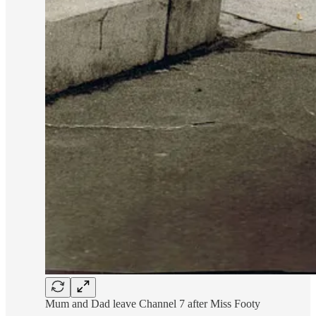
Mum and Dad leave Channel 7 after Miss Footy