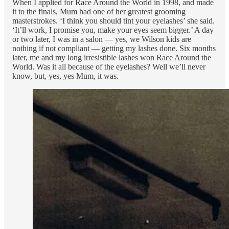
When I applied for Race Around the World in 1998, and made
it to the finals, Mum had one of her greatest grooming
masterstrokes. ‘I think you should tint your eyelashes’ she said.
‘It’ll work, I promise you, make your eyes seem bigger.’ A day
or two later, I was in a salon — yes, we Wilson kids are
nothing if not compliant — getting my lashes done. Six months
later, me and my long irresistible lashes won Race Around the
World. Was it all because of the eyelashes? Well we’ll never
know, but, yes, yes Mum, it was.