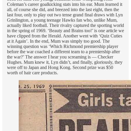
Coleman’s career goalkicking stats into his ear. Mum learned it
all, of course she did, and breezed into the last eight, then the
last four, only to play out two tense grand final draws with Lyn
Grinlington, a young teenage Hawks fan who, unlike Mum,
actually liked football. Their rivalry captured the sporting world
in the spring of 1969. ‘Beauty and Brains too!’ is one article we
have clipped from the Herald. Another went with ‘Quiz Cuties
at it Again’. In the end, Mum was simply too good. The
winning question was ‘Which Richmond premiership player
before the war coached a different team to a premiership after
the war?’ The answer I hear you screaming is — Checker
Hughes. Mum knew it, Lyn didn’t, and finally, gloriously, they
were off to Japan and Hong Kong. Second prize was $50
worth of hair care products.