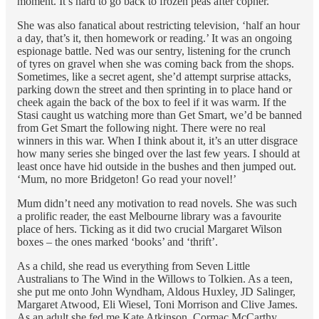
moment. It’s hard to go back to frozen peas after copher.
She was also fanatical about restricting television, ‘half an hour
a day, that’s it, then homework or reading.’ It was an ongoing
espionage battle. Ned was our sentry, listening for the crunch
of tyres on gravel when she was coming back from the shops.
Sometimes, like a secret agent, she’d attempt surprise attacks,
parking down the street and then sprinting in to place hand or
cheek again the back of the box to feel if it was warm. If the
Stasi caught us watching more than Get Smart, we’d be banned
from Get Smart the following night. There were no real
winners in this war. When I think about it, it’s an utter disgrace
how many series she binged over the last few years. I should at
least once have hid outside in the bushes and then jumped out.
‘Mum, no more Bridgeton! Go read your novel!’
Mum didn’t need any motivation to read novels. She was such
a prolific reader, the east Melbourne library was a favourite
place of hers. Ticking as it did two crucial Margaret Wilson
boxes – the ones marked ‘books’ and ‘thrift’.
As a child, she read us everything from Seven Little
Australians to The Wind in the Willows to Tolkien. As a teen,
she put me onto John Wyndham, Aldous Huxley, JD Salinger,
Margaret Atwood, Eli Wiesel, Toni Morrison and Clive James.
As an adult she fed me Kate Atkinson, Cormac McCarthy,