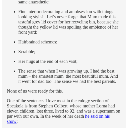
same anaesthetic;
Fine interior decorating and an obsession with things
looking stylish. Let’s never forget that Mum made this
tasteful grey lid cover for her recycling bin, because she
thought the yellow lid was spoiling the ambience of her
front yard;
Hairbrained schemes;
Scrabble;
Her hugs at the end of each visit;
The sense that when I was growing up, I had the best
mum – the smartest mum, the most beautiful mum. And
it went for dad too. The sense we had the best parents.
None of us were ready for this.
One of the sentences I love most in the eulogy section of
Speakola is from Stephen Colbert, whose mother Lorna had
eleven children, lost three, lived to 92, and was a supermum on
par with our own. In the week of her death
he said on his
show
: