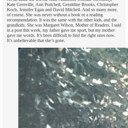
Kate Grenville, Ann Pratchett, Geraldine Brooks, Christopher
Koch, Jennifer Egan and David Mitchell. And so many more,
of course. She was never without a book or a reading
recommendation. It was the same with the other kids, and the
grandkids. She was Margaret Wilson, Mother of Readers. I said
in a post this week, my father gave me sport, but my mother
gave me words. It’s been difficult to find the right ones now.
It’s unbelievable that she’s gone.