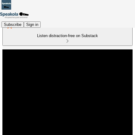
Subscribe
Sign in
Listen distraction-free on Substack