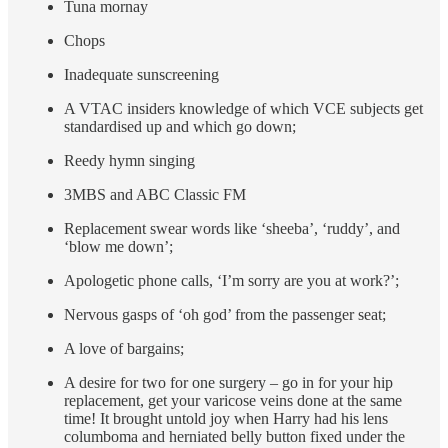
Tuna mornay
Chops
Inadequate sunscreening
A VTAC insiders knowledge of which VCE subjects get
standardised up and which go down;
Reedy hymn singing
3MBS and ABC Classic FM
Replacement swear words like ‘sheeba’, ‘ruddy’, and
‘blow me down’;
Apologetic phone calls, ‘I’m sorry are you at work?’;
Nervous gasps of ‘oh god’ from the passenger seat;
A love of bargains;
A desire for two for one surgery – go in for your hip
replacement, get your varicose veins done at the same
time! It brought untold joy when Harry had his lens
columboma and herniated belly button fixed under the