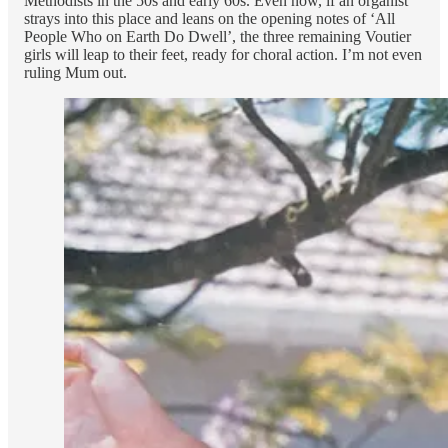
Methodists in the 50s and early 60s. Even now, if an organist
strays into this place and leans on the opening notes of ‘All
People Who on Earth Do Dwell’, the three remaining Voutier
girls will leap to their feet, ready for choral action. I’m not even
ruling Mum out.