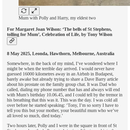
Mum with Polly and Harry, my eldest two
For Margaret Joan Wilson: ‘The bells of St Stephens,
tolling for Mum’, Celebration of Life, by Tony Wilson
8 May 2025, Leonda, Hawthorn, Melbourne, Australia
Somewhere, in the back of my mind, I’ve wondered where I
might be when the terrible day arrived. I would never have
guessed 16000 kilometres away in an Airbnb in Budapest,
barely awake but already trying to share a Dave Barry article
about his prostate on the family group chat. It was Dad who
called, dialing my phone number that has and always will end
with Mum’s birthday 10.06.45, and I could tell by the tremor in
his breathing that this was it. This was the day. I was cold all
over before he started speaking: ‘Tony, I’m so sorry I have to
tell you this but your mother, your beautiful mum who we’ve
all loved so much, died today.’
Two hours later, Polly and I were in the square in front of St