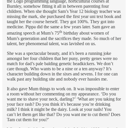
the Logo programming language, horticultural courses at
Burnley, somehow fitting it all in between parenting four
children. When she thought Sam’s Year 12 biology teacher was
missing the mark, she purchased the first year uni text book and
taught her the course herself. They got 100%. They got into
medicine. Pippa did the same a few years later. Sam gave an
th
amazing speech at Mum’s 75
birthday about women of
Mum’s generation and the sacrifices they made. So much of her
talent, her phenomenal talent, was lavished on us.
She was a spectacular beauty, and it’s been a running joke
amongst her four children that her puny, pretty genes were no
match for dad’s pale balding genetic headkickers. We don’t
care though. Who wants to be a nine or a ten anyway? It’s
character building down in the sixes and sevens. I for one can
walk past any building site and nobody ever hassles me.
It also gave Mum things to work on. It was impossible to enter
a room without her commenting on my appearance. ‘Do you
want me to shave your neck, darling?’ ‘What are you taking for
your face rash? Do you think it’s because you’re drinking
milk? I think it might be the dairy. Look at your nails! You
can’t let them get like that? Do you want me to cut them? Does
Tam cut them for you?’