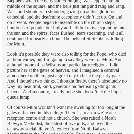
Stephens when the bells started ringing. We stepped into the
middle of the square, and the bells just rang and rang and rang.
We stood shoulder to shoulder, gazing up at this glorious
cathedral, and the deafening cacophony didn’t let up. On and
on it went. People began to assemble on the church steps,
hundreds of people, but Polly and I didn’t move, squinting into
the sun and the spires, faces flushed, tears streaming, and it all
continued for nearly an hour. The bells of St Stephens, tolling
for Mum.
Look it’s possible they were also tolling for the Pope, who died
an hour earlier, but I’m going to say they were for Mum. And
although none of us Wilsons are particularly religious, I did
picture her at the gates of heaven, and I imagined a carnival
atmosphere up there, just a great day to be at the pearly gates.
And I thought two things. I thought firstly, there’s absolutely no
way my beautiful, kind, generous mother isn’t getting into
heaven. And secondly, I really hope she doesn’t let the Pope
queue jump.
Of course Mum wouldn’t want me dwelling for too long at the
gates of heaven in this eulogy. There’s a reason we’re at a
reception centre and not a church. She was raised a North
Balwyn Methodist, the eldest of five girls, and lived the
tearaway social life you’d expect from North Balwyn