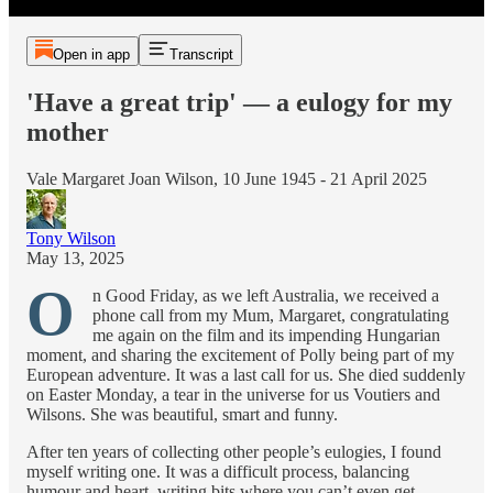
Open in app
Transcript
'Have a great trip' — a eulogy for my
mother
Vale Margaret Joan Wilson, 10 June 1945 - 21 April 2025
Tony Wilson
May 13, 2025
O
n Good Friday, as we left Australia, we received a
phone call from my Mum, Margaret, congratulating
me again on the film and its impending Hungarian
moment, and sharing the excitement of Polly being part of my
European adventure. It was a last call for us. She died suddenly
on Easter Monday, a tear in the universe for us Voutiers and
Wilsons. She was beautiful, smart and funny.
After ten years of collecting other people’s eulogies, I found
myself writing one. It was a difficult process, balancing
humour and heart, writing bits where you can’t even get