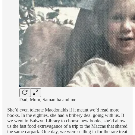
Dad, Mum, Samantha and me
She’d even tolerate Macdonalds if it meant we’d read more
books. In the eighties, she had a bribery deal going with us. If
we went to Balwyn Library to choose new books, she’d allow
us the fast food extravagance of a trip to the Maccas that shared
the same carpark. One day, we were settling in for the rare treat