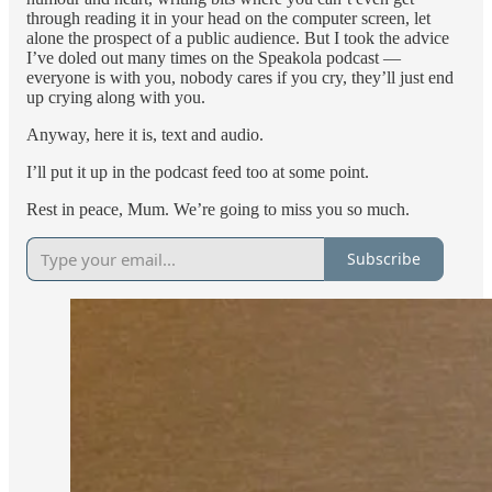
through reading it in your head on the computer screen, let
alone the prospect of a public audience. But I took the advice
I’ve doled out many times on the Speakola podcast —
everyone is with you, nobody cares if you cry, they’ll just end
up crying along with you.
Anyway, here it is, text and audio.
I’ll put it up in the podcast feed too at some point.
Rest in peace, Mum. We’re going to miss you so much.
Subscribe