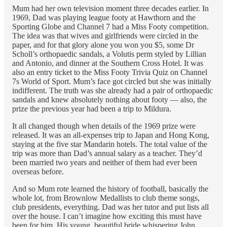
Mum had her own television moment three decades earlier. In
1969, Dad was playing league footy at Hawthorn and the
Sporting Globe and Channel 7 had a Miss Footy competition.
The idea was that wives and girlfriends were circled in the
paper, and for that glory alone you won you $5, some Dr
Scholl’s orthopaedic sandals, a Volutis perm styled by Lillian
and Antonio, and dinner at the Southern Cross Hotel. It was
also an entry ticket to the Miss Footy Trivia Quiz on Channel
7s World of Sport. Mum’s face got circled but she was initially
indifferent. The truth was she already had a pair of orthopaedic
sandals and knew absolutely nothing about footy — also, the
prize the previous year had been a trip to Mildura.
It all changed though when details of the 1969 prize were
released. It was an all-expenses trip to Japan and Hong Kong,
staying at the five star Mandarin hotels. The total value of the
trip was more than Dad’s annual salary as a teacher. They’d
been married two years and neither of them had ever been
overseas before.
And so Mum rote learned the history of football, basically the
whole lot, from Brownlow Medallists to club theme songs,
club presidents, everything. Dad was her tutor and put lists all
over the house. I can’t imagine how exciting this must have
been for him. His young, beautiful bride whispering John