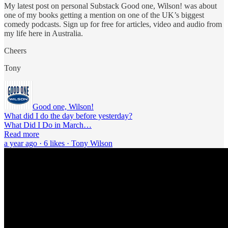
My latest post on personal Substack Good one, Wilson! was about
one of my books getting a mention on one of the UK’s biggest
comedy podcasts. Sign up for free for articles, video and audio from
my life here in Australia.
Cheers
Tony
Good one, Wilson!
What did I do the day before yesterday?
What Did I Do in March…
Read more
a year ago · 6 likes · Tony Wilson