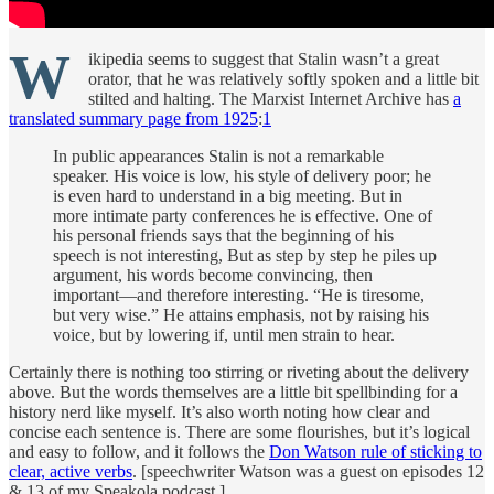
W
ikipedia seems to suggest that Stalin wasn’t a great
orator, that he was relatively softly spoken and a little bit
stilted and halting. The Marxist Internet Archive has
a
translated summary page from 1925
:
1
In public appearances Stalin is not a remarkable
speaker. His voice is low, his style of delivery poor; he
is even hard to understand in a big meeting. But in
more intimate party conferences he is effective. One of
his personal friends says that the beginning of his
speech is not interesting, But as step by step he piles up
argument, his words become convincing, then
important—and therefore interesting. “He is tiresome,
but very wise.” He attains emphasis, not by raising his
voice, but by lowering if, until men strain to hear.
Certainly there is nothing too stirring or riveting about the delivery
above. But the words themselves are a little bit spellbinding for a
history nerd like myself. It’s also worth noting how clear and
concise each sentence is. There are some flourishes, but it’s logical
and easy to follow, and it follows the
Don Watson rule of sticking to
clear, active verbs
. [speechwriter Watson was a guest on episodes 12
& 13 of my Speakola podcast.]