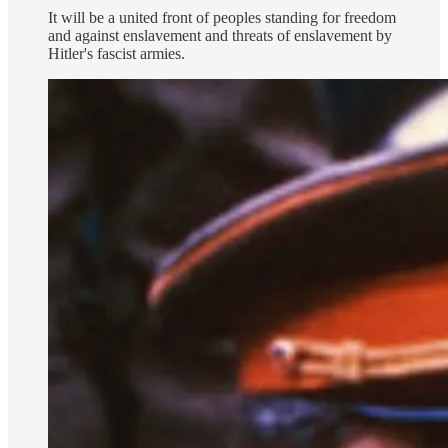
It will be a united front of peoples standing for freedom
and against enslavement and threats of enslavement by
Hitler's fascist armies.