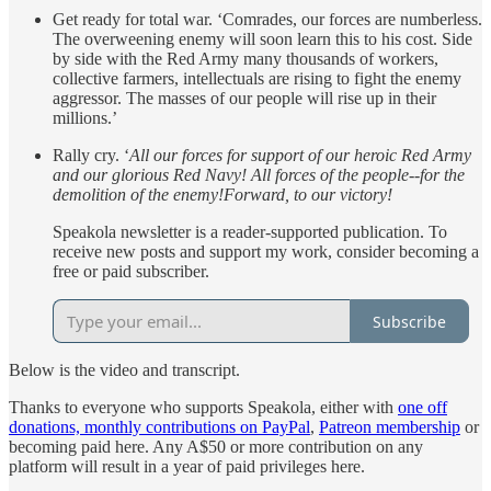
Get ready for total war. ‘Comrades, our forces are numberless.
The overweening enemy will soon learn this to his cost. Side
by side with the Red Army many thousands of workers,
collective farmers, intellectuals are rising to fight the enemy
aggressor. The masses of our people will rise up in their
millions.’
Rally cry. ‘
All our forces for support of our heroic Red Army
and our glorious Red Navy! All forces of the people--for the
demolition of the enemy!Forward, to our victory!
Speakola newsletter is a reader-supported publication. To
receive new posts and support my work, consider becoming a
free or paid subscriber.
Subscribe
Below is the video and transcript.
Thanks to everyone who supports Speakola, either with
one off
donations, monthly contributions on PayPal
,
Patreon membership
or
becoming paid here. Any A$50 or more contribution on any
platform will result in a year of paid privileges here.