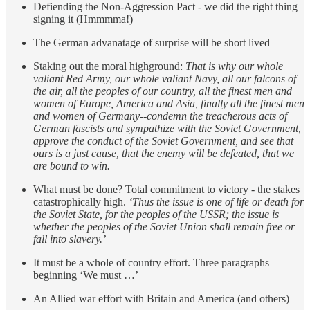
Defiending the Non-Aggression Pact - we did the right thing
signing it (Hmmmma!)
The German advanatage of surprise will be short lived
Staking out the moral highground:
That is why our whole
valiant Red Army, our whole valiant Navy, all our falcons of
the air, all the peoples of our country, all the finest men and
women of Europe, America and Asia, finally all the finest men
and women of Germany--condemn the treacherous acts of
German fascists and sympathize with the Soviet Government,
approve the conduct of the Soviet Government, and see that
ours is a just cause, that the enemy will be defeated, that we
are bound to win.
What must be done? Total commitment to victory - the stakes
catastrophically high.
‘Thus the issue is one of life or death for
the Soviet State, for the peoples of the USSR; the issue is
whether the peoples of the Soviet Union shall remain free or
fall into slavery.’
It must be a whole of country effort. Three paragraphs
beginning ‘We must …’
An Allied war effort with Britain and America (and others)