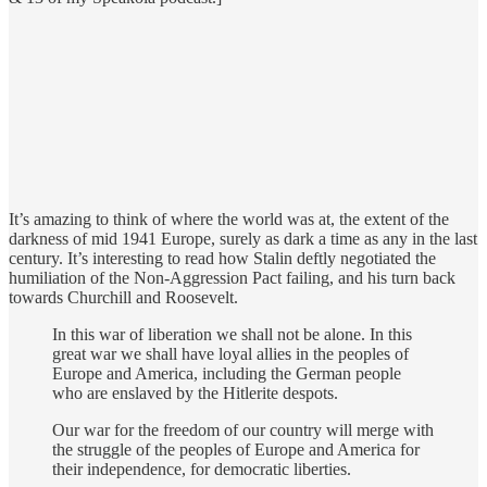
It’s amazing to think of where the world was at, the extent of the
darkness of mid 1941 Europe, surely as dark a time as any in the last
century. It’s interesting to read how Stalin deftly negotiated the
humiliation of the Non-Aggression Pact failing, and his turn back
towards Churchill and Roosevelt.
In this war of liberation we shall not be alone. In this
great war we shall have loyal allies in the peoples of
Europe and America, including the German people
who are enslaved by the Hitlerite despots.
Our war for the freedom of our country will merge with
the struggle of the peoples of Europe and America for
their independence, for democratic liberties.