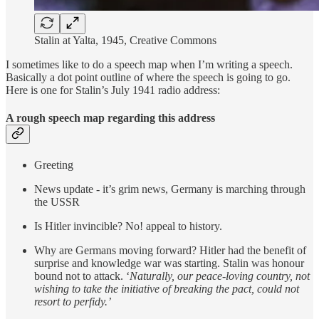
Stalin at Yalta, 1945, Creative Commons
I sometimes like to do a speech map when I’m writing a speech.
Basically a dot point outline of where the speech is going to go.
Here is one for Stalin’s July 1941 radio address:
A rough speech map regarding this address
Greeting
News update - it’s grim news, Germany is marching through
the USSR
Is Hitler invincible? No! appeal to history.
Why are Germans moving forward? Hitler had the benefit of
surprise and knowledge war was starting. Stalin was honour
bound not to attack. ‘
Naturally, our peace-loving country, not
wishing to take the initiative of breaking the pact, could not
resort to perfidy.’