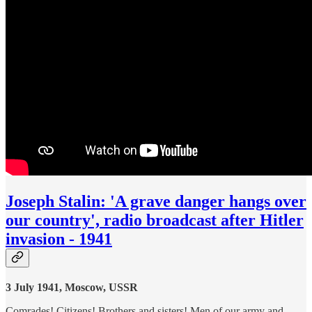
Joseph Stalin: 'A grave danger hangs over
our country', radio broadcast after Hitler
invasion - 1941
3 July 1941, Moscow, USSR
Comrades! Citizens! Brothers and sisters! Men of our army and