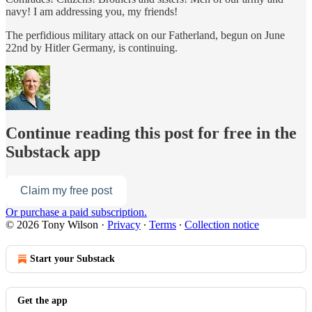
navy! I am addressing you, my friends!
The perfidious military attack on our Fatherland, begun on June
22nd by Hitler Germany, is continuing.
Continue reading this post for free in the
Substack app
Claim my free post
Or purchase a paid subscription.
© 2026 Tony Wilson
·
Privacy
∙
Terms
∙
Collection notice
Start your Substack
Get the app