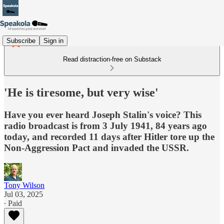
Subscribe
Sign in
Read distraction-free on Substack
'He is tiresome, but very wise'
Have you ever heard Joseph Stalin's voice? This
radio broadcast is from 3 July 1941, 84 years ago
today, and recorded 11 days after Hitler tore up the
Non-Aggression Pact and invaded the USSR.
Tony Wilson
Jul 03, 2025
∙ Paid