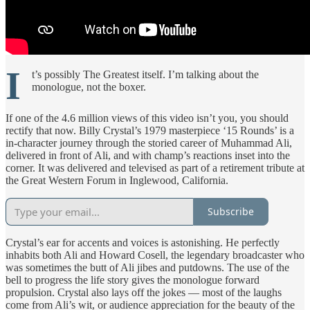
I
t’s possibly The Greatest itself. I’m talking about the
monologue, not the boxer.
If one of the 4.6 million views of this video isn’t you, you should
rectify that now. Billy Crystal’s 1979 masterpiece ‘15 Rounds’ is a
in-character journey through the storied career of Muhammad Ali,
delivered in front of Ali, and with champ’s reactions inset into the
corner. It was delivered and televised as part of a retirement tribute at
the Great Western Forum in Inglewood, California.
Subscribe
Crystal’s ear for accents and voices is astonishing. He perfectly
inhabits both Ali and Howard Cosell, the legendary broadcaster who
was sometimes the butt of Ali jibes and putdowns. The use of the
bell to progress the life story gives the monologue forward
propulsion. Crystal also lays off the jokes — most of the laughs
come from Ali’s wit, or audience appreciation for the beauty of the