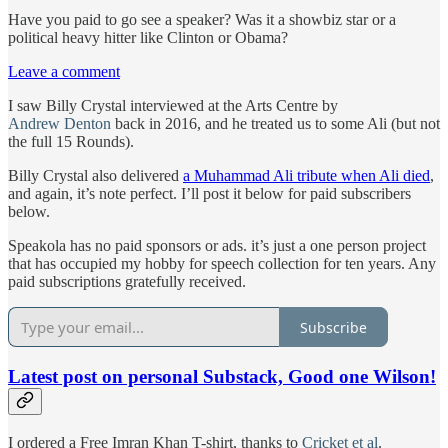
Have you paid to go see a speaker? Was it a showbiz star or a
political heavy hitter like Clinton or Obama?
Leave a comment
I saw Billy Crystal interviewed at the Arts Centre by
Andrew Denton
back in 2016, and he treated us to some Ali (but not
the full 15 Rounds).
Billy Crystal also delivered
a Muhammad Ali tribute when Ali died
,
and again, it’s note perfect. I’ll post it below for paid subscribers
below.
Speakola has no paid sponsors or ads. it’s just a one person project
that has occupied my hobby for speech collection for ten years. Any
paid subscriptions gratefully received.
Subscribe
Latest post on personal Substack, Good one Wilson!
I ordered a Free Imran Khan T-shirt, thanks to
Cricket et al
.