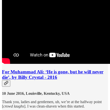
For Muhammad Ali: ‘He is gone, but he will never
die’, by Billy Crystal - 2016
10 June 2016, Louisville, Kentucky, USA
Thank you, ladies and gentlemen, uh, we’re at the halfway point
[
crowd laughs
]. I was clean-shaven when this started.