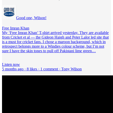
Good one, Wilson!
Free Imran Khan
My ‘Free Imran Khan’ T-shirt arrived yesterday. They are available
from Cricket et al — the Gideon Haigh and Peter Lalor led site that
is a must for cricket fans. I chose a maroon background, which in
retrospect belongs more to a Windies colour scheme, but I’m not
sure I have the skin tones to pull off Pakistani lime green…
Listen now
5 months ago · 8 likes · 1 comment · Tony Wilson