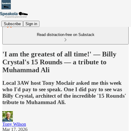
Subscribe
Sign in
Read distraction-free on Substack
'I am the greatest of all time!' — Billy
Crystal's 15 Rounds — a tribute to
Muhammad Ali
Local 3AW host Tony Moclair asked me this week
who I'd pay to see speak. One I did pay to see was
Billy Crystal, architect of the incredible '15 Rounds'
tribute to Muhammad Ali.
Tony Wilson
Mar 17, 2026