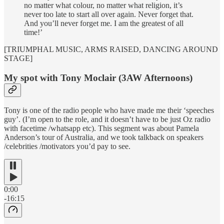
no matter what colour, no matter what religion, it’s
never too late to start all over again. Never forget that.
And you’ll never forget me. I am the greatest of all
time!’
[TRIUMPHAL MUSIC, ARMS RAISED, DANCING AROUND
STAGE]
My spot with Tony Moclair (3AW Afternoons)
Tony is one of the radio people who have made me their ‘speeches
guy’. (I’m open to the role, and it doesn’t have to be just Oz radio
with facetime /whatsapp etc). This segment was about Pamela
Anderson’s tour of Australia, and we took talkback on speakers
/celebrities /motivators you’d pay to see.
0:00
-16:15