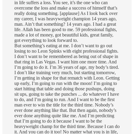
in life suffers a loss. You see, it’s the one who can
overcome the loss and make a success of himself that’s
really doing something. [applause] As I look back over
my career, I was heavyweight champion 14 years ago,
man. Ain’t that something? 14 years ago. I had a great
life. Allah has been good to me. 59 professional fights,
made a lot of money, got beautiful kids, great family,
got everything to look forward to.
But something’s eating at me. I don’t want to go out
losing to no Leon Spinks with eight professional fights.
I don’t want to be remembered as being out of shape in
that ring in Las Vegas. I want him one more time. And
I’m going to do it. I’m 36 years of age, my body’s tired.
I don’t like training very much, but starting tomorrow,
I’m getting in shape for that rematch with Leon. Getting
up early, I’m going to run with the moon! I’m going to
start hitting that table and doing those pushups, doing
sit ups, going to take the punches ... do whatever I have
to do, and I’m going to run. And I want to be the first
man ever to win the title for the third time. Nobody’s
ever done anything like that. But then again, nobody’s
ever done anything quite like me. And I’m predicting
that I’m going to do it because I want to be the
heavyweight champ for the third time. Because I can do
it. And you can do it too! No matter what you is in life,