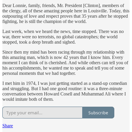
Dear Lonnie, family, friends, Mr. President [Clinton], members of
the clergy, all of these amazing people here in Louisville. Today, this
outpouring of love and respect proves that 35 years after he stopped
fighting, he is still the champion of the world.
Last week, when we heard the news, time stopped. There was no
war, there were no terrorists, no global catastrophes; the world
stopped, took a deep breath and sighed.
Since then my mind has been racing through my relationship with
this amazing man, which is now 42 years that I know him. Every
moment I can think of is cherished. And while others can tell you of
his accomplishments, he wanted me to speak and tell you of some
personal moments that we had together.
I met him in 1974, I was just getting started as a stand-up comedian
and struggling. But I had one good routine: it was a three-minute
conversation between Howard Cosell and Muhammad Ali where I
would imitate both of them.
Subscribe
Share