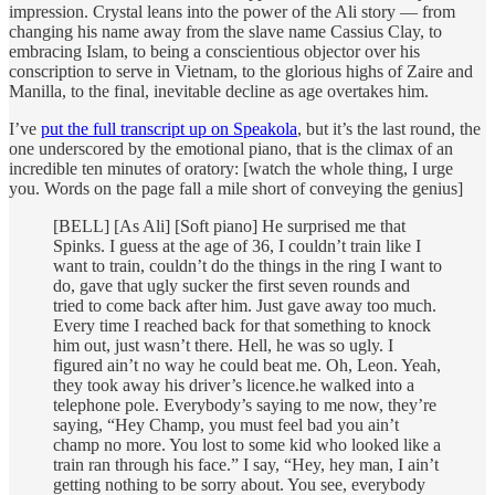
impression. Crystal leans into the power of the Ali story — from
changing his name away from the slave name Cassius Clay, to
embracing Islam, to being a conscientious objector over his
conscription to serve in Vietnam, to the glorious highs of Zaire and
Manilla, to the final, inevitable decline as age overtakes him.
I’ve
put the full transcript up on Speakola
, but it’s the last round, the
one underscored by the emotional piano, that is the climax of an
incredible ten minutes of oratory: [watch the whole thing, I urge
you. Words on the page fall a mile short of conveying the genius]
[BELL] [As Ali] [Soft piano] He surprised me that
Spinks. I guess at the age of 36, I couldn’t train like I
want to train, couldn’t do the things in the ring I want to
do, gave that ugly sucker the first seven rounds and
tried to come back after him. Just gave away too much.
Every time I reached back for that something to knock
him out, just wasn’t there. Hell, he was so ugly. I
figured ain’t no way he could beat me. Oh, Leon. Yeah,
they took away his driver’s licence.he walked into a
telephone pole. Everybody’s saying to me now, they’re
saying, “Hey Champ, you must feel bad you ain’t
champ no more. You lost to some kid who looked like a
train ran through his face.” I say, “Hey, hey man, I ain’t
getting nothing to be sorry about. You see, everybody