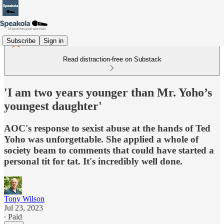
Subscribe
Sign in
Read distraction-free on Substack
'I am two years younger than Mr. Yoho’s
youngest daughter'
AOC's response to sexist abuse at the hands of Ted
Yoho was unforgettable. She applied a whole of
society beam to comments that could have started a
personal tit for tat. It's incredibly well done.
Tony Wilson
Jul 23, 2023
∙ Paid