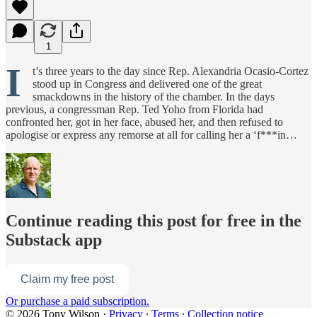
1
I
t’s three years to the day since Rep. Alexandria Ocasio-Cortez
stood up in Congress and delivered one of the great
smackdowns in the history of the chamber. In the days
previous, a congressman Rep. Ted Yoho from Florida had
confronted her, got in her face, abused her, and then refused to
apologise or express any remorse at all for calling her a ‘f***in…
Continue reading this post for free in the
Substack app
Claim my free post
Or purchase a paid subscription.
© 2026 Tony Wilson
·
Privacy
∙
Terms
∙
Collection notice