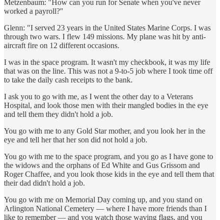
Metzenbaum: "How can you run for Senate when you've never
worked a payroll?"
Glenn: "I served 23 years in the United States Marine Corps. I was
through two wars. I flew 149 missions. My plane was hit by anti-
aircraft fire on 12 different occasions.
I was in the space program. It wasn't my checkbook, it was my life
that was on the line. This was not a 9-to-5 job where I took time off
to take the daily cash receipts to the bank.
I ask you to go with me, as I went the other day to a Veterans
Hospital, and look those men with their mangled bodies in the eye
and tell them they didn't hold a job.
You go with me to any Gold Star mother, and you look her in the
eye and tell her that her son did not hold a job.
You go with me to the space program, and you go as I have gone to
the widows and the orphans of Ed White and Gus Grissom and
Roger Chaffee, and you look those kids in the eye and tell them that
their dad didn't hold a job.
You go with me on Memorial Day coming up, and you stand on
Arlington National Cemetery — where I have more friends than I
like to remember — and you watch those waving flags, and you