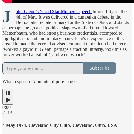
J
ohn Glenn’s ‘Gold Star Mothers’ speech
turned fifty on the
4th of May. It was delivered in a campaign debate in the
Democratic Senate primary for the State of Ohio, and stands
as perhaps the greatest political slapdown of all time. Howard
Metzenbaum, who had strong business credentials, attempted to
highlight astronaut and military man Glenn's inexperience in this
area. He made the very ill advised comment that Glenn had never
‘worked a payroll’. Glenn, perhaps a fraction unfairly, took this as
‘never worked a real job’, and went whack!
Subscribe
What a speech. A minute of pure magic.
0:00
-1:13
4 May 1974, Cleveland City Club, Cleveland, Ohio, USA