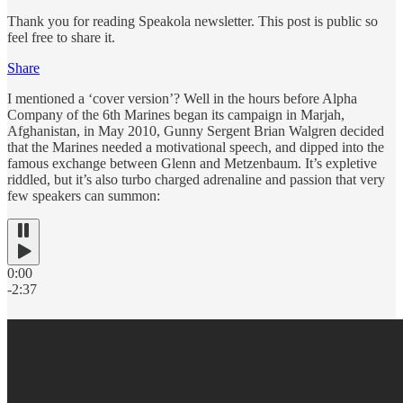
Thank you for reading Speakola newsletter. This post is public so
feel free to share it.
Share
I mentioned a ‘cover version’? Well in the hours before Alpha
Company of the 6th Marines began its campaign in Marjah,
Afghanistan, in May 2010, Gunny Sergent Brian Walgren decided
that the Marines needed a motivational speech, and dipped into the
famous exchange between Glenn and Metzenbaum. It’s expletive
riddled, but it’s also turbo charged adrenaline and passion that very
few speakers can summon:
0:00
-2:37