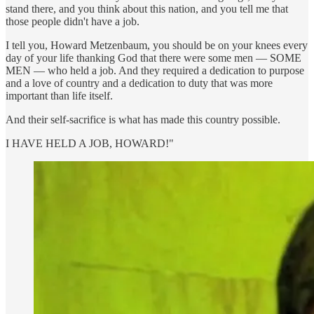
stand there, and you think about this nation, and you tell me that
those people didn't have a job.
I tell you, Howard Metzenbaum, you should be on your knees every
day of your life thanking God that there were some men — SOME
MEN — who held a job. And they required a dedication to purpose
and a love of country and a dedication to duty that was more
important than life itself.
And their self-sacrifice is what has made this country possible.
I HAVE HELD A JOB, HOWARD!"