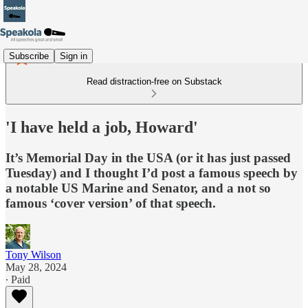
Subscribe
Sign in
Read distraction-free on Substack
'I have held a job, Howard'
It’s Memorial Day in the USA (or it has just passed
Tuesday) and I thought I’d post a famous speech by
a notable US Marine and Senator, and a not so
famous ‘cover version’ of that speech.
Tony Wilson
May 28, 2024
∙ Paid