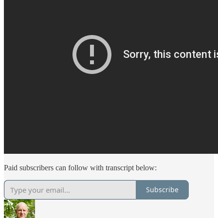
Paid subscribers can follow with transcript below:
Subscribe