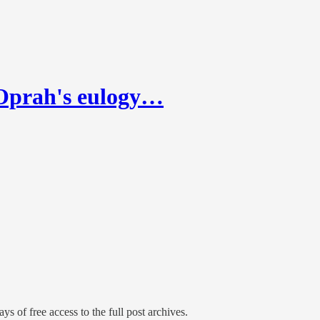
—Oprah's eulogy…
ys of free access to the full post archives.