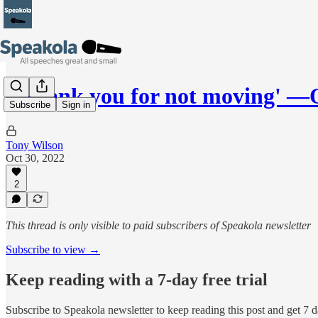
'I thank you for not moving' 
Subscribe
Sign in
Tony Wilson
Oct 30, 2022
2
This thread is only visible to paid subscribers of Speakola newsletter
Subscribe to view →
Keep reading with a 7-day free trial
Subscribe to
Speakola newsletter
to keep reading this post and get 7 da