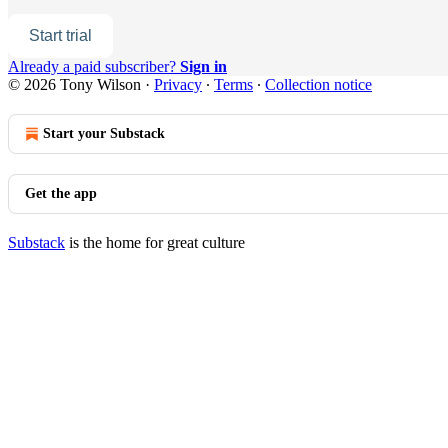
Start trial
Already a paid subscriber?
Sign in
© 2026 Tony Wilson
·
Privacy
∙
Terms
∙
Collection notice
Start your Substack
Get the app
Substack
is the home for great culture