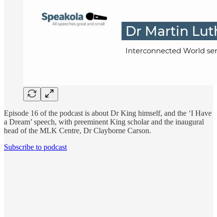
Episode 16 of the podcast is about Dr King himself, and the ‘I Have
a Dream’ speech, with preeminent King scholar and the inaugural
head of the MLK Centre, Dr Clayborne Carson.
Subscribe to podcast