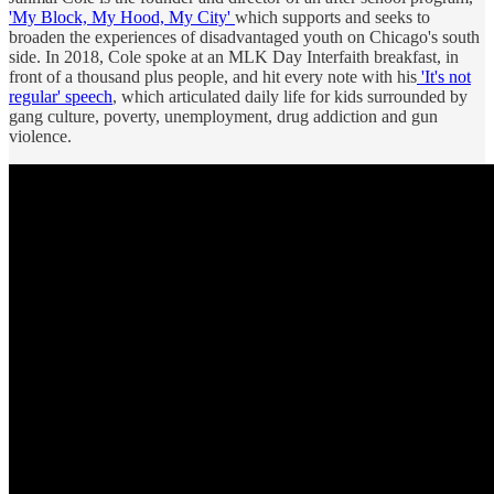
'My Block, My Hood, My City'
which supports and seeks to
broaden the experiences of disadvantaged youth on Chicago's south
side. In 2018, Cole spoke at an MLK Day Interfaith breakfast, in
front of a thousand plus people, and hit every note with his
'It's not
regular' speech
, which articulated daily life for kids surrounded by
gang culture, poverty, unemployment, drug addiction and gun
violence.