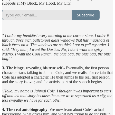
supports at My Block, My Hood, My City.
Subscribe
" I order my breakfast every morning at the corner store. I order it
through three inch bulletproof glass windows that has mugshots of
black faces on it. The windows are so thick I got to yell my order. I
said, "Hey man, I want the Doritos. No, I don't want the spicy
Nacho. I want the Cool Ranch, the blue bag, the blue bag, the blue
bag!."
3. The hinge, revealing his true self -
Eventually, the first person
character starts talking to Jahmal Cole, and we realise for certain that
Cole has adopted a character. He then jumps to his real first person,
and the story is over, and the activist part of the speech begins.
’Hello, my name is Jahmal Cole. I thought it was important to start
off and tell that story because the more we're separated as a city, the
less empathy we have for each other.
4. The real autobiography
: We now learn about Cole's actual
background, what drives him, and what he's trying to do for kids in