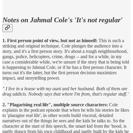
Notes on Jahmal Cole's 'It's not regular'
1. First person point of view, but not as himself:
This is such a
striking and original technique. Cole plunges the audience into a
story, and it's a first person story. It's about a rough neighbourhood,
gangs, police, helicopters, crime, drugs -- and for a while, in my
case a considerable while, we're unsure if the story that is being told
is happening to Jahmal Cole, or if he has a first person character. It
turns out it's the latter, but the first person decision maximizes
impact, and storytelling power.
" I live in a house with my aunt and her husband. Both of them are
drug addicts. Nobody says that where I'm from, that's regular stuff.’
2. "Plagarising real life", multiple source characters:
Cole
explains in the podcast episode that when he tells his stories he likes
to 'plaragise real life', in other words build visceral, detailed
narratives out of the things he sees and the kids he talks to. So the
character at the start of this speech, the smart kid from the 'hood, is
partly drawn from his own childhood and partly built by the kids he