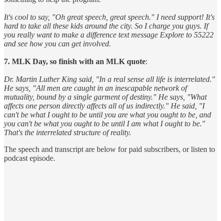
It's cool to say, "Oh great speech, great speech." I need support! It's
hard to take all these kids around the city. So I charge you guys. If
you really want to make a difference text message Explore to 55222
and see how you can get involved.
7. MLK Day, so finish with an MLK quote
:
Dr. Martin Luther King said, "In a real sense all life is interrelated."
He says, "All men are caught in an inescapable network of
mutuality, bound by a single garment of destiny." He says, "What
affects one person directly affects all of us indirectly." He said, "I
can't be what I ought to be until you are what you ought to be, and
you can't be what you ought to be until I am what I ought to be."
That's the interrelated structure of reality.
The speech and transcript are below for paid subscribers, or listen to
podcast episode.