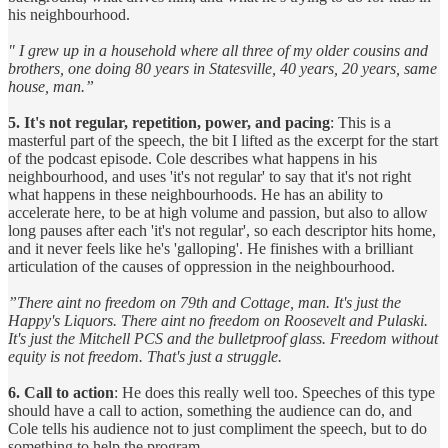
his neighbourhood.
" I grew up in a household where all three of my older cousins and
brothers, one doing 80 years in Statesville, 40 years, 20 years, same
house, man.”
5. It's not regular, repetition, power, and pacing
: This is a
masterful part of the speech, the bit I lifted as the excerpt for the start
of the podcast episode. Cole describes what happens in his
neighbourhood, and uses 'it's not regular' to say that it's not right
what happens in these neighbourhoods. He has an ability to
accelerate here, to be at high volume and passion, but also to allow
long pauses after each 'it's not regular', so each descriptor hits home,
and it never feels like he's 'galloping'. He finishes with a brilliant
articulation of the causes of oppression in the neighbourhood.
”There aint no freedom on 79th and Cottage, man. It's just the
Happy's Liquors. There aint no freedom on Roosevelt and Pulaski.
It's just the Mitchell PCS and the bulletproof glass. Freedom without
equity is not freedom. That's just a struggle.
6. Call to action
: He does this really well too. Speeches of this type
should have a call to action, something the audience can do, and
Cole tells his audience not to just compliment the speech, but to do
something to help the program.