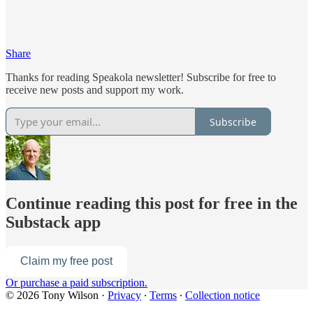
Share
Thanks for reading Speakola newsletter! Subscribe for free to
receive new posts and support my work.
Subscribe
Continue reading this post for free in the
Substack app
Claim my free post
Or purchase a paid subscription.
© 2026 Tony Wilson
·
Privacy
∙
Terms
∙
Collection notice