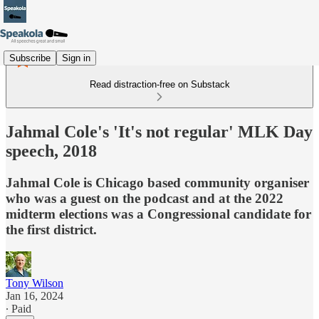
Subscribe
Sign in
Read distraction-free on Substack
Jahmal Cole's 'It's not regular' MLK Day
speech, 2018
Jahmal Cole is Chicago based community organiser
who was a guest on the podcast and at the 2022
midterm elections was a Congressional candidate for
the first district.
Tony Wilson
Jan 16, 2024
∙ Paid