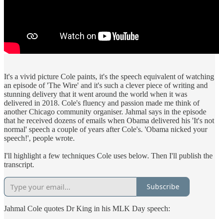
It's a vivid picture Cole paints, it's the speech equivalent of watching
an episode of 'The Wire' and it's such a clever piece of writing and
stunning delivery that it went around the world when it was
delivered in 2018. Cole's fluency and passion made me think of
another Chicago community organiser. Jahmal says in the episode
that he received dozens of emails when Obama delivered his 'It's not
normal' speech a couple of years after Cole's. 'Obama nicked your
speech!', people wrote.
I'll highlight a few techniques Cole uses below. Then I'll publish the
transcript.
Subscribe
Jahmal Cole quotes Dr King in his MLK Day speech: