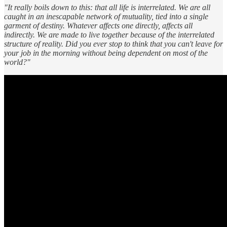
"It really boils down to this: that all life is interrelated. We are all
caught in an inescapable network of mutuality, tied into a single
garment of destiny. Whatever affects one directly, affects all
indirectly. We are made to live together because of the interrelated
structure of reality. Did you ever stop to think that you can't leave for
your job in the morning without being dependent on most of the
world?"