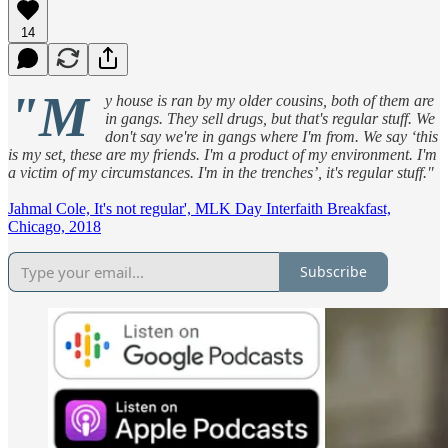
14
"M
y house is ran by my older cousins, both of them are
in gangs. They sell drugs, but that's regular stuff. We
don't say we're in gangs where I'm from. We say ‘this
is my set, these are my friends. I'm a product of my environment. I'm
a victim of my circumstances. I'm in the trenches’, it's regular stuff."
Jahmal Cole, It's not regular', MLK Day Interfaith Breakfast,
Chicago, 2018
Subscribe