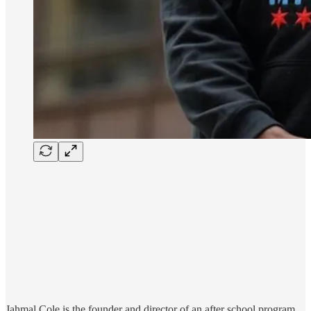
Jahmal Cole is the founder and director of an after school program,