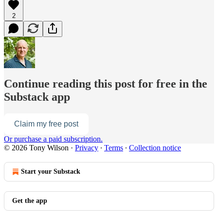
2
Continue reading this post for free in the
Substack app
Claim my free post
Or purchase a paid subscription.
© 2026 Tony Wilson
·
Privacy
∙
Terms
∙
Collection notice
Start your Substack
Get the app