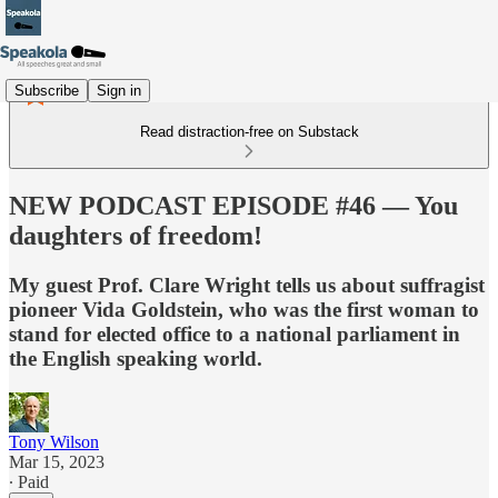
Subscribe
Sign in
Read distraction-free on Substack
NEW PODCAST EPISODE #46 — You
daughters of freedom!
My guest Prof. Clare Wright tells us about suffragist
pioneer Vida Goldstein, who was the first woman to
stand for elected office to a national parliament in
the English speaking world.
Tony Wilson
Mar 15, 2023
∙ Paid