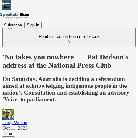
Subscribe
Sign in
Read distraction-free on Substack
'No takes you nowhere' — Pat Dodson's
address at the National Press Club
On Saturday, Australia is deciding a referendum
aimed at acknowledging indigenous people in the
nation's Constitution and establishing an advisory
'Voice' to parliament.
Tony Wilson
Oct 11, 2023
∙ Paid