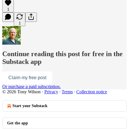
1
1
Continue reading this post for free in the
Substack app
Claim my free post
Or purchase a paid subscription.
© 2026 Tony Wilson
·
Privacy
∙
Terms
∙
Collection notice
Start your Substack
Get the app