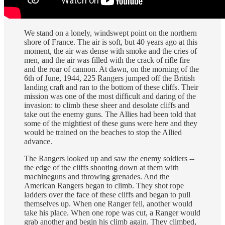
We stand on a lonely, windswept point on the northern
shore of France. The air is soft, but 40 years ago at this
moment, the air was dense with smoke and the cries of
men, and the air was filled with the crack of rifle fire
and the roar of cannon. At dawn, on the morning of the
6th of June, 1944, 225 Rangers jumped off the British
landing craft and ran to the bottom of these cliffs. Their
mission was one of the most difficult and daring of the
invasion: to climb these sheer and desolate cliffs and
take out the enemy guns. The Allies had been told that
some of the mightiest of these guns were here and they
would be trained on the beaches to stop the Allied
advance.
The Rangers looked up and saw the enemy soldiers --
the edge of the cliffs shooting down at them with
machineguns and throwing grenades. And the
American Rangers began to climb. They shot rope
ladders over the face of these cliffs and began to pull
themselves up. When one Ranger fell, another would
take his place. When one rope was cut, a Ranger would
grab another and begin his climb again. They climbed,