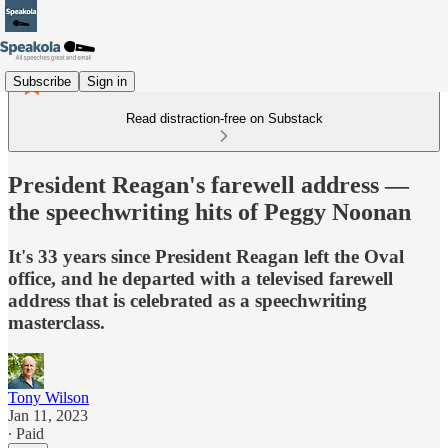
Subscribe
Sign in
Read distraction-free on Substack
President Reagan's farewell address —
the speechwriting hits of Peggy Noonan
It's 33 years since President Reagan left the Oval
office, and he departed with a televised farewell
address that is celebrated as a speechwriting
masterclass.
Tony Wilson
Jan 11, 2023
∙ Paid