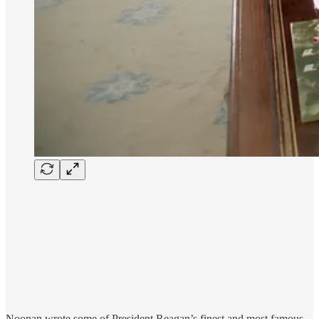
Noonan wrote some of President Reagan’s finest and most famous