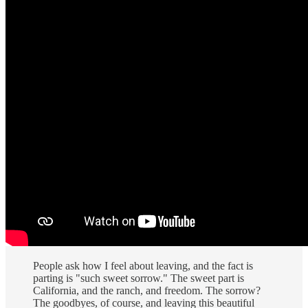
People ask how I feel about leaving, and the fact is
parting is "such sweet sorrow." The sweet part is
California, and the ranch, and freedom. The sorrow?
The goodbyes, of course, and leaving this beautiful