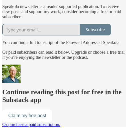
Speakola newsletter is a reader-supported publication. To receive
new posts and support my work, consider becoming a free or paid
subscriber.
Subscribe
You can find a full transcript of the Farewell Address at Speakola.
Or paid subscribers can read it below. Upgrade or choose a free trial
if you’re enjoying the newsletter or the podcast.
Continue reading this post for free in the
Substack app
Claim my free post
Or purchase a paid subscription.