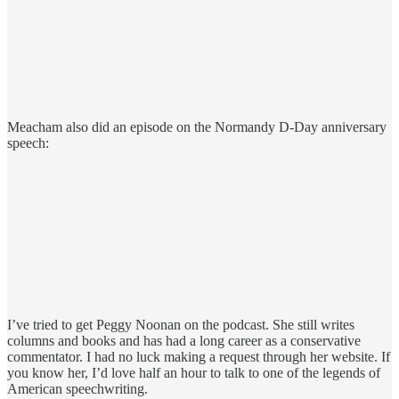
Meacham also did an episode on the Normandy D-Day anniversary
speech:
I’ve tried to get Peggy Noonan on the podcast. She still writes
columns and books and has had a long career as a conservative
commentator. I had no luck making a request through her website. If
you know her, I’d love half an hour to talk to one of the legends of
American speechwriting.