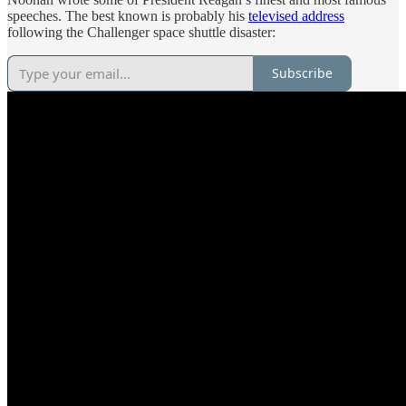
speeches. The best known is probably his
televised address
following the Challenger space shuttle disaster:
Subscribe