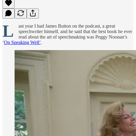
L
ast year I had James Button on the podcast, a great
speechwriter himself, and he said that the best book he ever
read about the art of speechmaking was Peggy Noonan’s
‘
On Speaking Well’
.