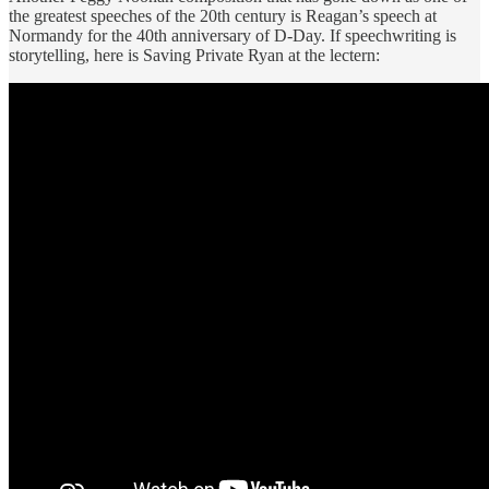
the greatest speeches of the 20th century is Reagan’s speech at
Normandy for the 40th anniversary of D-Day. If speechwriting is
storytelling, here is Saving Private Ryan at the lectern: