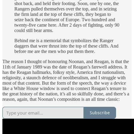
shot back, and held their footing. Soon, one by one, the
Rangers pulled themselves over the top, and in seizing
the firm land at the top of these cliffs, they began to
seize back the continent of Europe. Two hundred and
twenty-five came here. After 2 days of fighting, only 90
could still bear arms.
Behind me is a memorial that symbolizes the Ranger
daggers that were thrust into the top of these cliffs. And
before me are the men who put them there.
The reason I thought of honouring Noonan, and Reagan, is that the
11th of January 1989 was the date of Reagan’s farewell address. It
has the Reagan hallmarks, folksy style, America first nationalism,
religiosity, a staunch defence of neoliberalism, and I struggle with
most of that content. But the form of the speech, the way a device
like a White House window is used to connect Reagan’s tenure to
the great history of the nation, it’s all so skilfully done, and there’s a
reason, again, that Noonan’s composition is an all time classic:
Subscribe