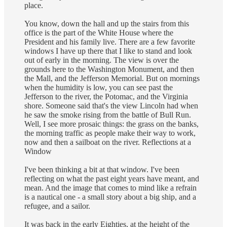
place.
You know, down the hall and up the stairs from this
office is the part of the White House where the
President and his family live. There are a few favorite
windows I have up there that I like to stand and look
out of early in the morning. The view is over the
grounds here to the Washington Monument, and then
the Mall, and the Jefferson Memorial. But on mornings
when the humidity is low, you can see past the
Jefferson to the river, the Potomac, and the Virginia
shore. Someone said that's the view Lincoln had when
he saw the smoke rising from the battle of Bull Run.
Well, I see more prosaic things: the grass on the banks,
the morning traffic as people make their way to work,
now and then a sailboat on the river. Reflections at a
Window
I've been thinking a bit at that window. I've been
reflecting on what the past eight years have meant, and
mean. And the image that comes to mind like a refrain
is a nautical one - a small story about a big ship, and a
refugee, and a sailor.
It was back in the early Eighties, at the height of the