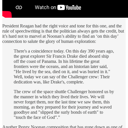
President Reagan had the right voice and tone for this one, and the
rule of speechwriting is that the politician always gets the credit, but
it’s hard not to marvel at Noonan’s ability to find an ‘on this day’
connection to salute the glory of human exploration:
There's a coincidence today. On this day 390 years ago,
the great explorer Sir Francis Drake died aboard ship
off the coast of Panama. In his lifetime the great
frontiers were the oceans, and an historian later said,
"He lived by the sea, died on it, and was buried in it."
Well, today we can say of the Challenger crew: Their
dedication was, like Drake's, complete.
The crew of the space shuttle Challenger honored us by
the manner in which they lived their lives. We will
never forget them, nor the last time we saw them, this
morning, as they prepared for their journey and waved
goodbye and "slipped the surly bonds of earth" to
"touch the face of God”.”
Another Peggy Noonan composition that has gone down as one of