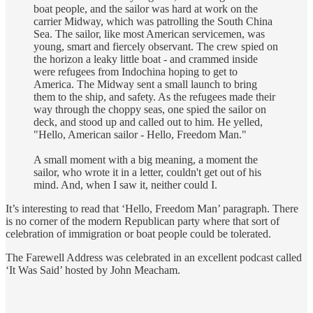
boat people, and the sailor was hard at work on the
carrier Midway, which was patrolling the South China
Sea. The sailor, like most American servicemen, was
young, smart and fiercely observant. The crew spied on
the horizon a leaky little boat - and crammed inside
were refugees from Indochina hoping to get to
America. The Midway sent a small launch to bring
them to the ship, and safety. As the refugees made their
way through the choppy seas, one spied the sailor on
deck, and stood up and called out to him. He yelled,
"Hello, American sailor - Hello, Freedom Man."
A small moment with a big meaning, a moment the
sailor, who wrote it in a letter, couldn't get out of his
mind. And, when I saw it, neither could I.
It’s interesting to read that ‘Hello, Freedom Man’ paragraph. There
is no corner of the modern Republican party where that sort of
celebration of immigration or boat people could be tolerated.
The Farewell Address was celebrated in an excellent podcast called
‘It Was Said’ hosted by John Meacham.