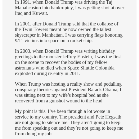
In 1991, when Donald Trump was driving the Taj
Mahal casino into bankruptcy, I was getting shot at over
Iraq and Kuwait.
In 2001, after Donald Trump said that the collapse of
the Twin Towers meant he now owned the tallest
skyscraper in Manhattan. I was carrying flags honoring
9/11 victims into space on a rocket ship.
In 2003, when Donald Trump was writing birthday
greetings to the monster Jeffrey Epstein, I was the first
on the scene to recover the bodies of my fellow
astronauts who died when Space Shuttle Colombia
exploded during re-entry in 2011.
When Trump was hosting a reality show and pedalling
conspiracy theories against President Barack Obama, I
was sitting next to my wife’s hospital bed as she
recovered from a gunshot wound to the head.
My point is this. I’ve been through a lot worse in
service to my country. The president and Pete Hegsath
are not going to silence me. They aren’t going to keep
me from speaking out and they’re not going to keep me
from doing my job.