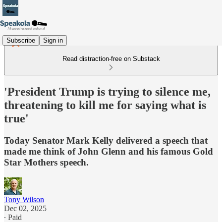
Subscribe
Sign in
Read distraction-free on Substack
'President Trump is trying to silence me,
threatening to kill me for saying what is
true'
Today Senator Mark Kelly delivered a speech that
made me think of John Glenn and his famous Gold
Star Mothers speech.
Tony Wilson
Dec 02, 2025
∙ Paid