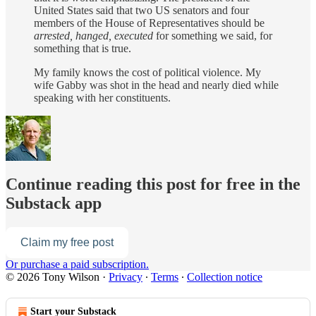
United States said that two US senators and four
members of the House of Representatives should be
arrested, hanged, executed
for something we said, for
something that is true.
My family knows the cost of political violence. My
wife Gabby was shot in the head and nearly died while
speaking with her constituents.
Continue reading this post for free in the
Substack app
Claim my free post
Or purchase a paid subscription.
© 2026 Tony Wilson
·
Privacy
∙
Terms
∙
Collection notice
Start your Substack