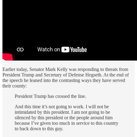
Earlier today, Senator Mark Kelly was responding to threats from
President Trump and Secretary of Defense Hegseth. At the end of
the speech he leaned into the contrasting ways they have served
their county:
President Trump has crossed the line.
And this time it’s not going to work. I will not be
intimidated by this president. I am not going to be
silenced by this president or the people around him
because I’ve given too much in service to this country
to back down to this guy.