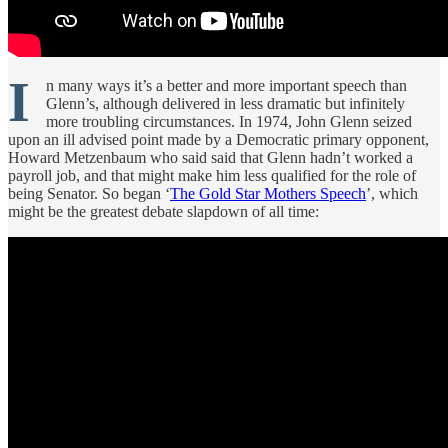
I
n many ways it’s a better and more important speech than
Glenn’s, although delivered in less dramatic but infinitely
more troubling circumstances. In 1974, John Glenn seized
upon an ill advised point made by a Democratic primary opponent,
Howard Metzenbaum who said said that Glenn hadn’t worked a
payroll job, and that might make him less qualified for the role of
being Senator. So began ‘
The Gold Star Mothers Speech
’, which
might be the greatest debate slapdown of all time: