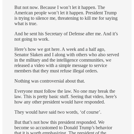
But not now. Because I won’t let it happen. The
American people won’t let it happen. President Trump
is trying to silence me, threatening to kill me for saying
what is true.
And he sent his Secretary of Defense after me. And it’s
not going to work.
Here’s how we got here. A week and a half ago,
Senator Slaken and I along with others who also served
in the military and the intelligence communities, we
released a video with a simple message to service
members that they must refuse illegal orders.
Nothing was controversial about that.
Everyone must follow the law. No one may break the
law. This is pretty basic stuff. Seeing that video, here’s
how any other president would have responded.
They would have said two words, ‘of course’.
But that’s not how this president responded. We
become so accustomed to Donald Trump’s behavior
that it is worth emphasizing. The president of the