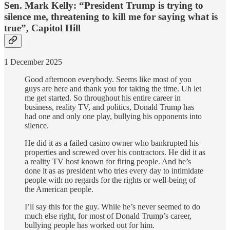
Sen. Mark Kelly: “President Trump is trying to
silence me, threatening to kill me for saying what is
true”, Capitol Hill
1 December 2025
Good afternoon everybody. Seems like most of you
guys are here and thank you for taking the time. Uh let
me get started. So throughout his entire career in
business, reality TV, and politics, Donald Trump has
had one and only one play, bullying his opponents into
silence.
He did it as a failed casino owner who bankrupted his
properties and screwed over his contractors. He did it as
a reality TV host known for firing people. And he’s
done it as as president who tries every day to intimidate
people with no regards for the rights or well-being of
the American people.
I’ll say this for the guy. While he’s never seemed to do
much else right, for most of Donald Trump’s career,
bullying people has worked out for him.