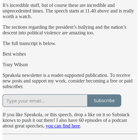
It’s incredible stuff, but of course these are incredible and
unprecedented times. The speech starts at 11.40 above and is really
worth a watch.
The sections regarding the president’s bullying and the nation’s
descent into political violence are amazing too.
The full transcript is below.
Best wishes
Tony Wilson
Speakola newsletter is a reader-supported publication. To receive
new posts and support my work, consider becoming a free or paid
subscriber.
Subscribe
If you like Speakola, or this speech, drop a like on it so Substack
knows to push it out there! I also have 60 episodes of a podcast
about great speeches,
you can find here
.