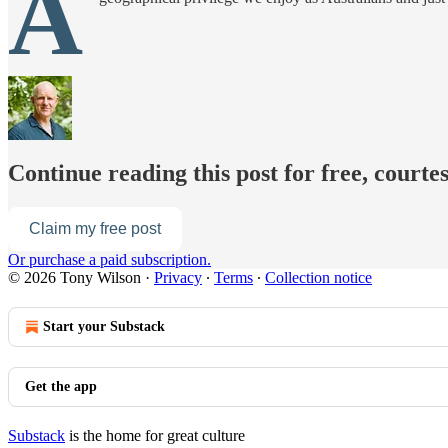
A
Continue reading this post for free, courte
Claim my free post
Or purchase a paid subscription.
© 2026 Tony Wilson
·
Privacy
∙
Terms
∙
Collection notice
Start your Substack
Get the app
Substack
is the home for great culture