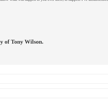
sy of Tony Wilson.