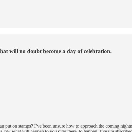
that will no doubt become a day of celebration.
 put on stamps? I’ve been unsure how to approach the coming nightmar
t allow what will happen to you over there, to happen. I’ve unsubscrib