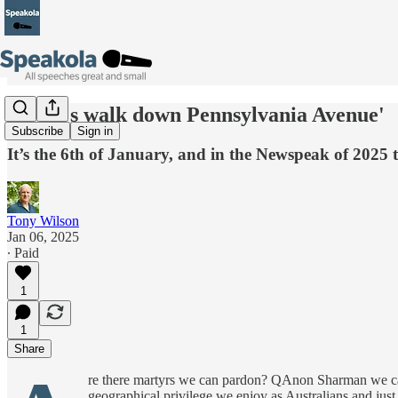
'So let's walk down Pennsylvania Avenue'
Subscribe
Sign in
It’s the 6th of January, and in the Newspeak of 2025 
Tony Wilson
Jan 06, 2025
∙ Paid
1
1
Share
re there martyrs we can pardon? QAnon Sharman we can
geographical privilege we enjoy as Australians and jus