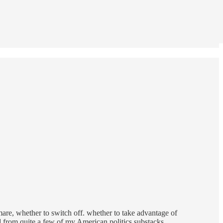
e, whether to switch off. whether to take advantage of
ed from quite a few of my American politics substacks.…