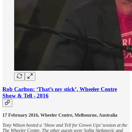
Rob Carlton: ‘That’s my stick’, Wheeler Centre
Show & Tell - 2016
17 February 2016, Wheeler Centre, Melbourne, Australia
Tony Wilson hosted a ‘Show and Tell for Grown Ups’ session at the
The Wheeler Centre. The other guests were Sofija Stefanovic and