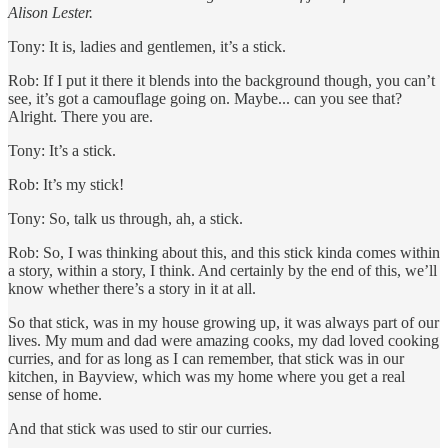
Alison Lester.
Tony: It is, ladies and gentlemen, it’s a stick.
Rob: If I put it there it blends into the background though, you can’t
see, it’s got a camouflage going on. Maybe... can you see that?
Alright. There you are.
Tony: It’s a stick.
Rob: It’s my stick!
Tony: So, talk us through, ah, a stick.
Rob: So, I was thinking about this, and this stick kinda comes within
a story, within a story, I think. And certainly by the end of this, we’ll
know whether there’s a story in it at all.
So that stick, was in my house growing up, it was always part of our
lives. My mum and dad were amazing cooks, my dad loved cooking
curries, and for as long as I can remember, that stick was in our
kitchen, in Bayview, which was my home where you get a real
sense of home.
And that stick was used to stir our curries.