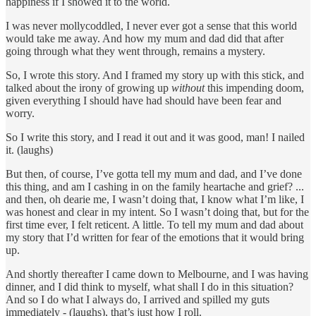
happiness if I showed it to the world.
I was never mollycoddled, I never ever got a sense that this world
would take me away. And how my mum and dad did that after
going through what they went through, remains a mystery.
So, I wrote this story. And I framed my story up with this stick, and
talked about the irony of growing up
without
this impending doom,
given everything I should have had should have been fear and
worry.
So I write this story, and I read it out and it was good, man! I nailed
it. (laughs)
But then, of course, I’ve gotta tell my mum and dad, and I’ve done
this thing, and am I cashing in on the family heartache and grief? ...
and then, oh dearie me, I wasn’t doing that, I know what I’m like, I
was honest and clear in my intent. So I wasn’t doing that, but for the
first time ever, I felt reticent. A little. To tell my mum and dad about
my story that I’d written for fear of the emotions that it would bring
up.
And shortly thereafter I came down to Melbourne, and I was having
dinner, and I did think to myself, what shall I do in this situation?
And so I do what I always do, I arrived and spilled my guts
immediately - (laughs), that’s just how I roll.