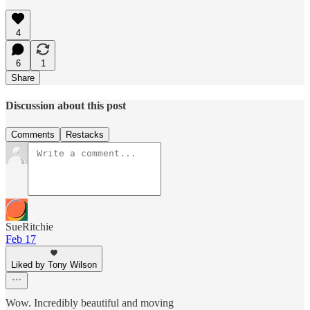
4
6
1
Share
Discussion about this post
Comments
Restacks
SueRitchie
Feb 17
Liked by Tony Wilson
Wow. Incredibly beautiful and moving