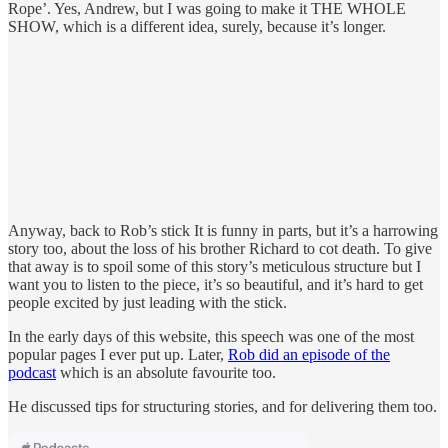
Rope’. Yes, Andrew, but I was going to make it THE WHOLE
SHOW, which is a different idea, surely, because it’s longer.
Anyway, back to Rob’s stick It is funny in parts, but it’s a harrowing
story too, about the loss of his brother Richard to cot death. To give
that away is to spoil some of this story’s meticulous structure but I
want you to listen to the piece, it’s so beautiful, and it’s hard to get
people excited by just leading with the stick.
In the early days of this website, this speech was one of the most
popular pages I ever put up. Later,
Rob did an episode of the
podcast
which is an absolute favourite too.
He discussed tips for structuring stories, and for delivering them too.