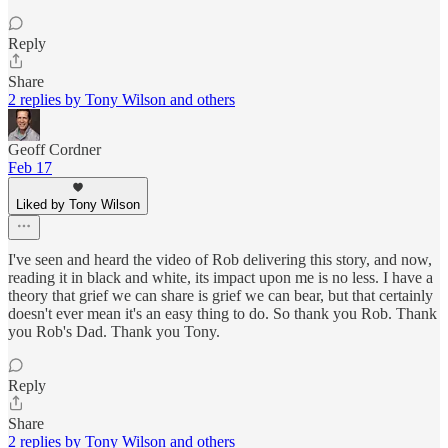
Reply
Share
2 replies by Tony Wilson and others
Geoff Cordner
Feb 17
Liked by Tony Wilson
I've seen and heard the video of Rob delivering this story, and now,
reading it in black and white, its impact upon me is no less. I have a
theory that grief we can share is grief we can bear, but that certainly
doesn't ever mean it's an easy thing to do. So thank you Rob. Thank
you Rob's Dad. Thank you Tony.
Reply
Share
2 replies by Tony Wilson and others