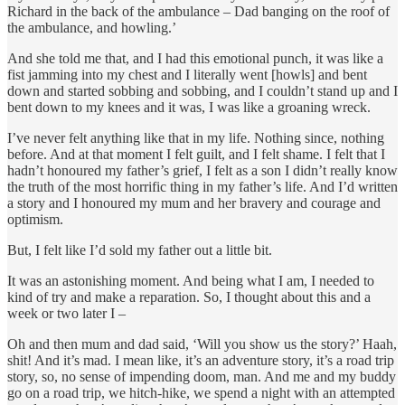
Richard in the back of the ambulance – Dad banging on the roof of
the ambulance, and howling.’
And she told me that, and I had this emotional punch, it was like a
fist jamming into my chest and I literally went [howls] and bent
down and started sobbing and sobbing, and I couldn’t stand up and I
bent down to my knees and it was, I was like a groaning wreck.
I’ve never felt anything like that in my life. Nothing since, nothing
before. And at that moment I felt guilt, and I felt shame. I felt that I
hadn’t honoured my father’s grief, I felt as a son I didn’t really know
the truth of the most horrific thing in my father’s life. And I’d written
a story and I honoured my mum and her bravery and courage and
optimism.
But, I felt like I’d sold my father out a little bit.
It was an astonishing moment. And being what I am, I needed to
kind of try and make a reparation. So, I thought about this and a
week or two later I –
Oh and then mum and dad said, ‘Will you show us the story?’ Haah,
shit! And it’s mad. I mean like, it’s an adventure story, it’s a road trip
story, so, no sense of impending doom, man. And me and my buddy
go on a road trip, we hitch-hike, we spend a night with an attempted