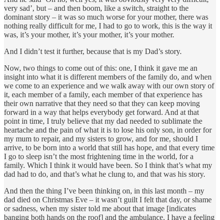
very sad’, but – and then boom, like a switch, straight to the
dominant story – it was so much worse for your mother, there was
nothing really difficult for me, I had to go to work, this is the way it
was, it’s your mother, it’s your mother, it’s your mother.
And I didn’t test it further, because that is my Dad’s story.
Now, two things to come out of this: one, I think it gave me an
insight into what it is different members of the family do, and when
we come to an experience and we walk away with our own story of
it, each member of a family, each member of that experience has
their own narrative that they need so that they can keep moving
forward in a way that helps everybody get forward. And at that
point in time, I truly believe that my dad needed to sublimate the
heartache and the pain of what it is to lose his only son, in order for
my mum to repair, and my sisters to grow, and for me, should I
arrive, to be born into a world that still has hope, and that every time
I go to sleep isn’t the most frightening time in the world, for a
family. Which I think it would have been. So I think that’s what my
dad had to do, and that’s what he clung to, and that was his story.
And then the thing I’ve been thinking on, in this last month – my
dad died on Christmas Eve – it wasn’t guilt I felt that day, or shame
or sadness, when my sister told me about that image [indicates
banging both hands on the roof] and the ambulance. I have a feeling