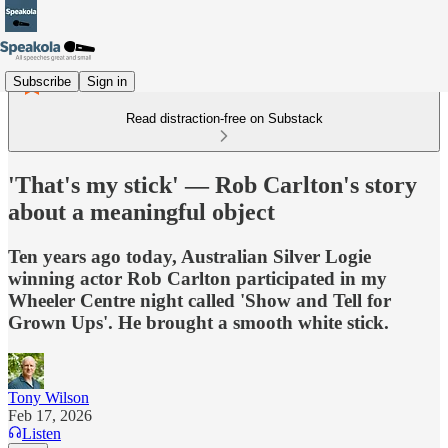
Subscribe
Sign in
Read distraction-free on Substack
'That's my stick' — Rob Carlton's story
about a meaningful object
Ten years ago today, Australian Silver Logie
winning actor Rob Carlton participated in my
Wheeler Centre night called 'Show and Tell for
Grown Ups'. He brought a smooth white stick.
Tony Wilson
Feb 17, 2026
Listen