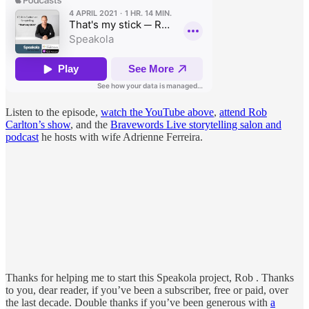
Listen to the episode,
watch the YouTube above
,
attend Rob
Carlton’s show
, and the
Bravewords Live storytelling salon and
podcast
he hosts with wife Adrienne Ferreira.
Thanks for helping me to start this Speakola project, Rob . Thanks
to you, dear reader, if you’ve been a subscriber, free or paid, over
the last decade. Double thanks if you’ve been generous with
a