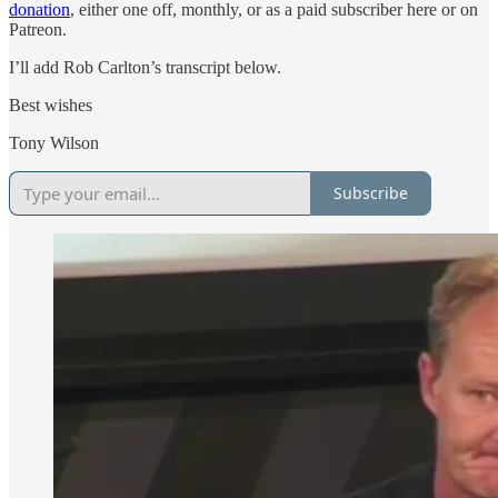
donation
, either one off, monthly, or as a paid subscriber here or on
Patreon.
I’ll add Rob Carlton’s transcript below.
Best wishes
Tony Wilson
Subscribe