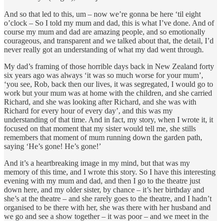
And so that led to this, um – now we’re gonna be here ‘til eight
o’clock – So I told my mum and dad, this is what I’ve done. And of
course my mum and dad are amazing people, and so emotionally
courageous, and transparent and we talked about that, the detail, I’d
never really got an understanding of what my dad went through.
My dad’s framing of those horrible days back in New Zealand forty
six years ago was always ‘it was so much worse for your mum’,
‘you see, Rob, back then our lives, it was segregated, I would go to
work but your mum was at home with the children, and she carried
Richard, and she was looking after Richard, and she was with
Richard for every hour of every day’, and this was my
understanding of that time. And in fact, my story, when I wrote it, it
focused on that moment that my sister would tell me, she stills
remembers that moment of mum running down the garden path,
saying ‘He’s gone! He’s gone!’
And it’s a heartbreaking image in my mind, but that was my
memory of this time, and I wrote this story. So I have this interesting
evening with my mum and dad, and then I go to the theatre just
down here, and my older sister, by chance – it’s her birthday and
she’s at the theatre – and she rarely goes to the theatre, and I hadn’t
organised to be there with her, she was there with her husband and
we go and see a show together – it was poor – and we meet in the