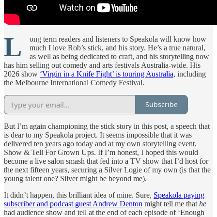
L
ong term readers and listeners to Speakola will know how
much I love Rob’s stick, and his story. He’s a true natural,
as well as being dedicated to craft, and his storytelling now
has him selling out comedy and arts festivals Australia-wide. His
2026 show
‘Virgin in a Knife Fight’ is touring Australia
, including
the Melbourne International Comedy Festival.
Subscribe
But I’m again championing the stick story in this post, a speech that
is dear to my Speakola project. It seems impossible that it was
delivered ten years ago today and at my own storytelling event,
Show & Tell For Grown Ups. If I’m honest, I hoped this would
become a live salon smash that fed into a TV show that I’d host for
the next fifteen years, securing a Silver Logie of my own (is that the
young talent one? Silver might be beyond me).
It didn’t happen, this brilliant idea of mine. Sure,
Speakola paying
subscriber and podcast guest Andrew Denton
might tell me that
he
had audience show and tell at the end of each episode of ‘Enough