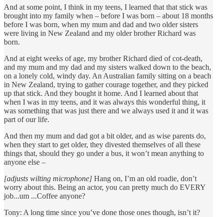
And at some point, I think in my teens, I learned that that stick was
brought into my family when – before I was born – about 18 months
before I was born, when my mum and dad and two older sisters
were living in New Zealand and my older brother Richard was
born.
And at eight weeks of age, my brother Richard died of cot-death,
and my mum and my dad and my sisters walked down to the beach,
on a lonely cold, windy day. An Australian family sitting on a beach
in New Zealand, trying to gather courage together, and they picked
up that stick. And they bought it home. And I learned about that
when I was in my teens, and it was always this wonderful thing, it
was something that was just there and we always used it and it was
part of our life.
And then my mum and dad got a bit older, and as wise parents do,
when they start to get older, they divested themselves of all these
things that, should they go under a bus, it won’t mean anything to
anyone else –
[adjusts wilting microphone]
Hang on, I’m an old roadie, don’t
worry about this. Being an actor, you can pretty much do EVERY
job...um ...Coffee anyone?
Tony: A long time since you’ve done those ones though, isn’t it?