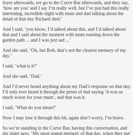
foyer afterwards, we go to the Curve Bar afterwards, and they say,
‘how are you’ and I say I’m really well, but I’ve just had this really
interesting, incredible night with mum and dad talking about the
detail of that day Richard died.’
And I said, ’you know, I’d talked about this, and I’d talked about
that and I said about the moment with mum running down the
garden path ... and I was just sad ...’
And she said, ‘Oh, but Rob, that’s not the clearest memory of my
day.’
I said, ‘what is it?’
And she said, ‘Dad.’
And I’d never heard anything about my Dad’s response on that day.
I’d only ever heard it through the prism of dad saying ‘it was so
much worse for your mum’, and that was it.
I said, ‘What do you mean?’
Now I may lose it through this bit, again don’t worry, I’m brave.
So we’re standing in the Curve Bar, having this conversation, and
my sister says, ‘My most potent memory of that day, when they put