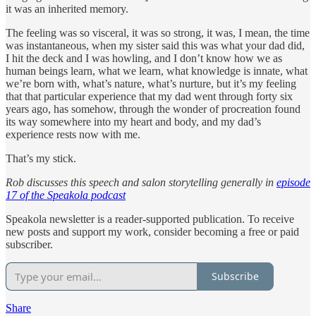
it was an inherited memory.
The feeling was so visceral, it was so strong, it was, I mean, the time
was instantaneous, when my sister said this was what your dad did,
I hit the deck and I was howling, and I don’t know how we as
human beings learn, what we learn, what knowledge is innate, what
we’re born with, what’s nature, what’s nurture, but it’s my feeling
that that particular experience that my dad went through forty six
years ago, has somehow, through the wonder of procreation found
its way somewhere into my heart and body, and my dad’s
experience rests now with me.
That’s my stick.
Rob discusses this speech and salon storytelling generally in
episode
17 of the Speakola podcast
Speakola newsletter is a reader-supported publication. To receive
new posts and support my work, consider becoming a free or paid
subscriber.
Subscribe
Share