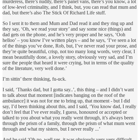
murderess, there’s nudity, there’s panel vans, there’s you know, a lot
of low-level criminality, and I think, but, you can read that mum and
dad, but there’s also The Stick Of Richard Life stuff.
So I sent it to them and Mum and Dad read it and they ring up and
they say, ‘Oh, we read your story’ and say some nice (things) and
dad gets on the phone, and he’s very proper and he says, ‘Ooh
helloo’ – you know I’ve written plays – and he says, ‘I’ve seen a lot
of the things you’ve done, Rob, but, I’ve never read your prose, and
they’re quite beautiful, crisp, not too many long words, very clear, I
mean beautifully done, a lovely story, obviously very sad, and I’m
sure the people that heard it were crying, but in terms of the quality
of the literature, very well done.’
I’m sittin’ there thinking, fu-uck.
I said, ‘Thanks dad, but I gotta say..’, this thing – and I didn’t want
to talk about that moment [indicates banging on the roof of the
ambulance] it was not for me to bring up, that moment - but I did
say, I’d been thinking about this, and I said, ‘You know dad, I really
don’t feel that I’ve ever really, I guess, honoured or accepted or
talked to you about what you really went through, it’s always been
through the prism of a family, through the prism of what mum went
through and what my sisters, but I never really ...’
And he said ‘Oh no, well yes, it was obviously very very difficult,