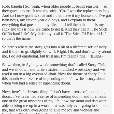
Rob: (laughs) So, yeah, when older people ... being sensible ... so
they gave it to me. It was my stick. ‘Cos I was the replacement boy.
And so I now got this stick and I then have it my house and I’ve got
twin boys, my eleven year old boys, and I explain to them
everything that goes on in my life, and I tell them that this is my
stick and this is how we came to get it. And they call it ‘The Stick
Of Richard Life’. My little boys call it ‘The Stick Of Richard Life’,
so that’s the name.
So here’s where the story gets into a bit of a different sort of story
and it starts to go slightly skewiff. Right. Oh, and don’t worry about
me, I do get emotional, but trust me, I’m feeling fine ...(laughs)
So we then, in Sydney we do something that’s called Story Club,
and we sit down and write a sixteen hundred word story and we
read it out in a big oversized chair. Now the theme of Story Club
this month was ‘Sense of impending doom’ – write a story about
when you had a sense of impending doom.
Now, here’s the bizarre thing. I don’t have a sense of impending
doom. I’ve never had a sense of impending doom, and it remains
one of the great mysteries of my life, how my mum and dad were
able to bring me up in a world that was only ever going to shine on
me, that was only ever going to give me joy and wonder and