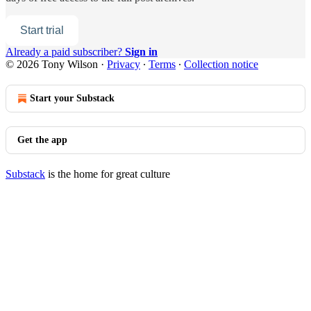
Start trial
Already a paid subscriber?
Sign in
© 2026 Tony Wilson
·
Privacy
∙
Terms
∙
Collection notice
Start your Substack
Get the app
Substack
is the home for great culture