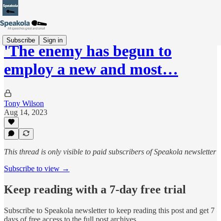
Subscribe
Sign in
'The enemy has begun to
employ a new and most…
Tony Wilson
Aug 14, 2023
This thread is only visible to paid subscribers of Speakola newsletter
Subscribe to view →
Keep reading with a 7-day free trial
Subscribe to
Speakola newsletter
to keep reading this post and get 7
days of free access to the full post archives.