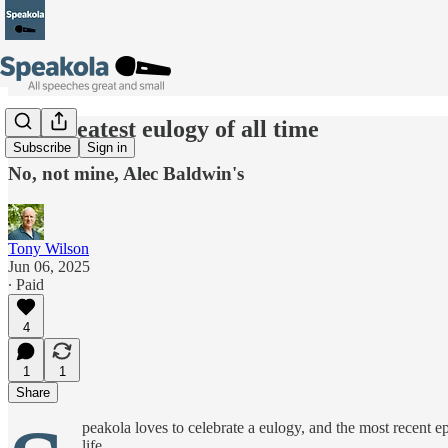
The greatest eulogy of all time
Subscribe
Sign in
No, not mine, Alec Baldwin's
Tony Wilson
Jun 06, 2025
∙ Paid
4
1
1
Share
peakola loves to celebrate a eulogy, and the most recent
life.