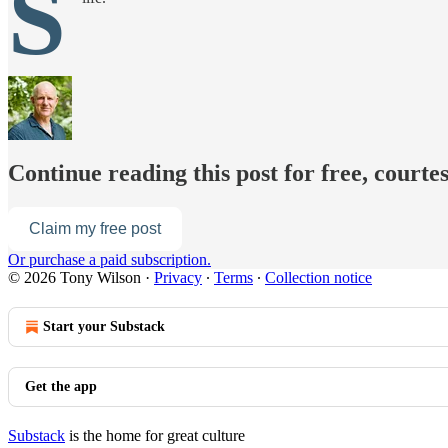
S
Continue reading this post for free, courte
Claim my free post
Or purchase a paid subscription.
© 2026 Tony Wilson
·
Privacy
∙
Terms
∙
Collection notice
Start your Substack
Get the app
Substack
is the home for great culture