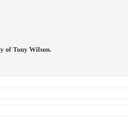
sy of Tony Wilson.