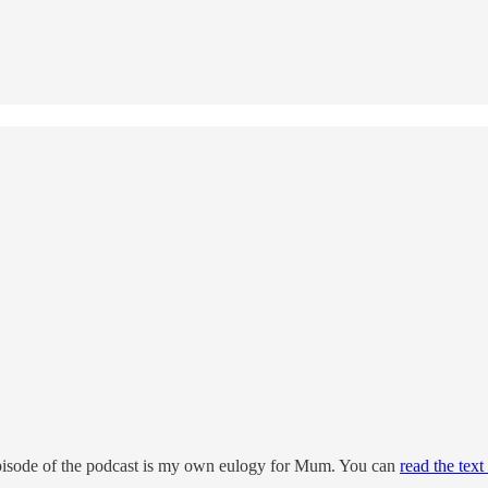
 episode of the podcast is my own eulogy for Mum. You can
read the text