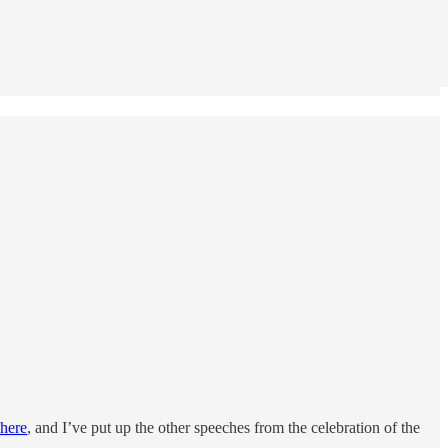
 here
, and I’ve put up the other speeches from the celebration of the