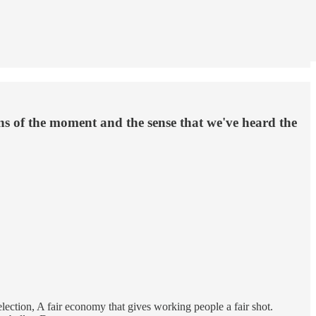
ons of the moment and the sense that we've heard the
election, A fair economy that gives working people a fair shot.