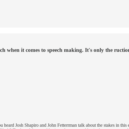
ch when it comes to speech making. It's only the ructi
You heard Josh Shapiro and John Fetterrman talk about the stakes in this 