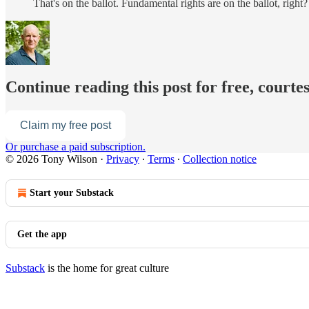
That's on the ballot. Fundamental rights are on the ballot, rig
Continue reading this post for free, courte
Claim my free post
Or purchase a paid subscription.
© 2026 Tony Wilson
·
Privacy
∙
Terms
∙
Collection notice
Start your Substack
Get the app
Substack
is the home for great culture