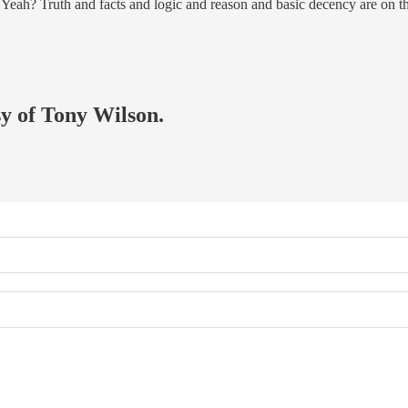
ht? Yeah? Truth and facts and logic and reason and basic decency are on
sy of Tony Wilson.