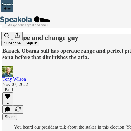
The hope and change guy
Subscribe
Sign in
Barack Obama still has operatic range and perfect pit
song before that diminishes the aria.
Tony Wilson
Nov 07, 2022
∙ Paid
1
Share
You heard our president talk about the stakes in this election. 