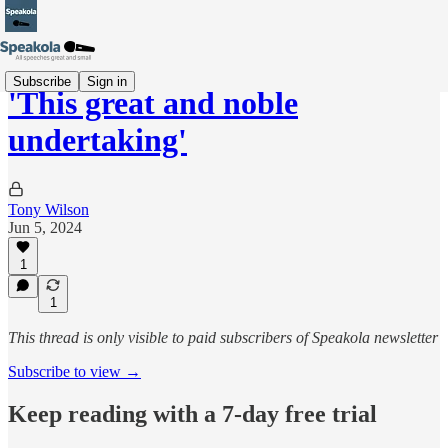
Subscribe
Sign in
'This great and noble
undertaking'
Tony Wilson
Jun 5, 2024
1
1
This thread is only visible to paid subscribers of Speakola newsletter
Subscribe to view →
Keep reading with a 7-day free trial