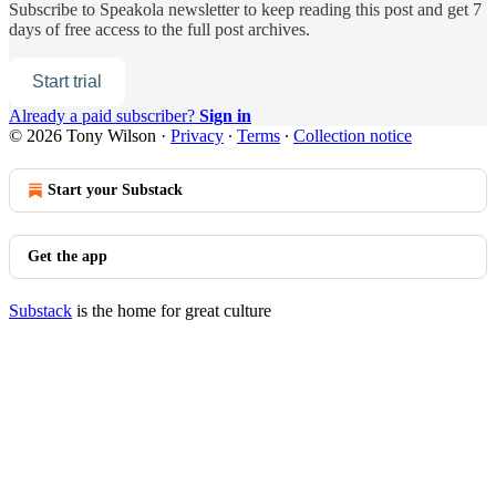
Subscribe to
Speakola newsletter
to keep reading this post and get 7
days of free access to the full post archives.
Start trial
Already a paid subscriber?
Sign in
© 2026 Tony Wilson
·
Privacy
∙
Terms
∙
Collection notice
Start your Substack
Get the app
Substack
is the home for great culture