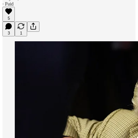
∙ Paid
5
3
1