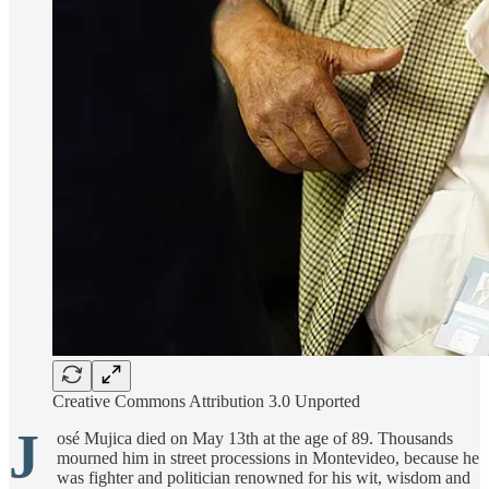
Creative Commons Attribution 3.0 Unported
J
osé Mujica died on May 13th at the age of 89. Thousands
mourned him in street processions in Montevideo, because he
was fighter and politician renowned for his wit, wisdom and