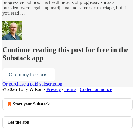
progressive politics. His headline acts of progressivism as a
president were legalising marijuana and same sex marriage, but if
you read …
Continue reading this post for free in the
Substack app
Claim my free post
Or purchase a paid subscription.
© 2026 Tony Wilson
·
Privacy
∙
Terms
∙
Collection notice
Start your Substack
Get the app