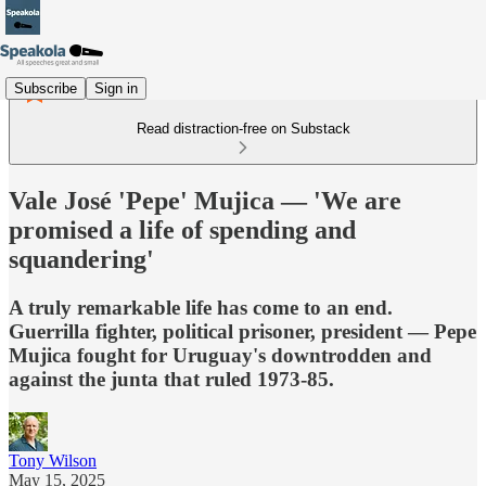
Subscribe
Sign in
Read distraction-free on Substack
Vale José 'Pepe' Mujica — 'We are
promised a life of spending and
squandering'
A truly remarkable life has come to an end.
Guerrilla fighter, political prisoner, president — Pepe
Mujica fought for Uruguay's downtrodden and
against the junta that ruled 1973-85.
Tony Wilson
May 15, 2025