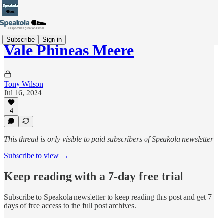
Subscribe
Sign in
Vale Phineas Meere
Tony Wilson
Jul 16, 2024
4
This thread is only visible to paid subscribers of Speakola newsletter
Subscribe to view →
Keep reading with a 7-day free trial
Subscribe to
Speakola newsletter
to keep reading this post and get 7
days of free access to the full post archives.