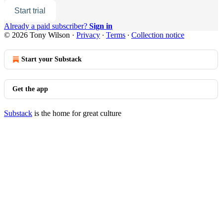
Start trial
Already a paid subscriber?
Sign in
© 2026 Tony Wilson
·
Privacy
∙
Terms
∙
Collection notice
Start your Substack
Get the app
Substack
is the home for great culture