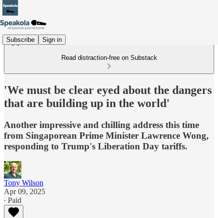
Subscribe
Sign in
Read distraction-free on Substack
'We must be clear eyed about the dangers
that are building up in the world'
Another impressive and chilling address this time
from Singaporean Prime Minister Lawrence Wong,
responding to Trump's Liberation Day tariffs.
Tony Wilson
Apr 09, 2025
∙ Paid