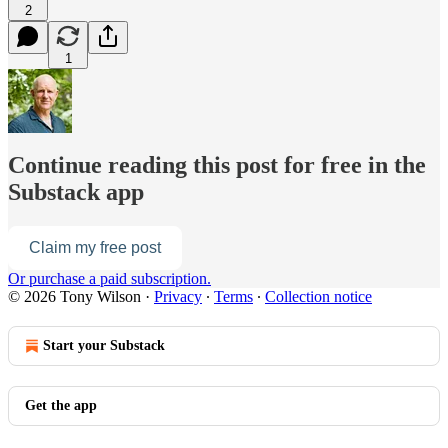
2
1
Continue reading this post for free in the
Substack app
Claim my free post
Or purchase a paid subscription.
© 2026 Tony Wilson
·
Privacy
∙
Terms
∙
Collection notice
Start your Substack
Get the app