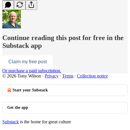
Continue reading this post for free in the
Substack app
Claim my free post
Or purchase a paid subscription.
© 2026 Tony Wilson
·
Privacy
∙
Terms
∙
Collection notice
Start your Substack
Get the app
Substack
is the home for great culture