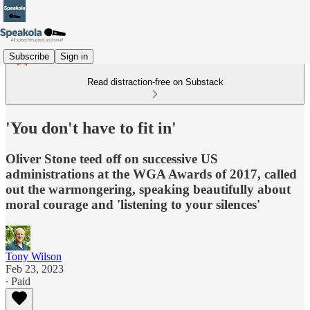
Subscribe
Sign in
Read distraction-free on Substack
'You don't have to fit in'
Oliver Stone teed off on successive US
administrations at the WGA Awards of 2017, called
out the warmongering, speaking beautifully about
moral courage and 'listening to your silences'
Tony Wilson
Feb 23, 2023
∙ Paid