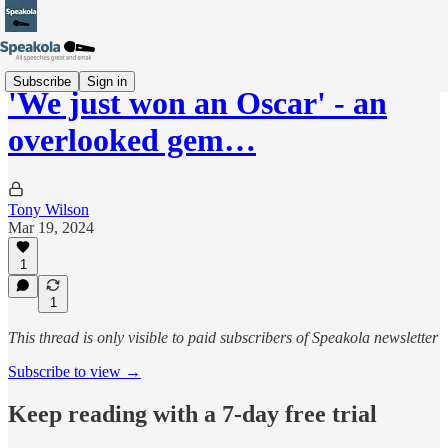
Subscribe
Sign in
'We just won an Oscar' - an
overlooked gem…
Tony Wilson
Mar 19, 2024
1
1
This thread is only visible to paid subscribers of Speakola newsletter
Subscribe to view →
Keep reading with a 7-day free trial