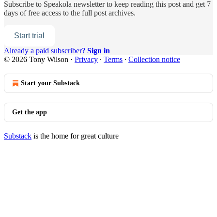
Subscribe to
Speakola newsletter
to keep reading this post and get 7
days of free access to the full post archives.
Start trial
Already a paid subscriber?
Sign in
© 2026 Tony Wilson
·
Privacy
∙
Terms
∙
Collection notice
Start your Substack
Get the app
Substack
is the home for great culture